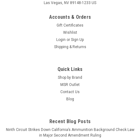
Las Vegas, NV 89148-1233 US
Accounts & Orders
Gift Certificates
Wishlist
Login
or
Sign Up
Shipping & Returns
Quick Links
Shop by Brand
MSR Outlet
Contact Us
Blog
Recent Blog Posts
Ninth Circuit Strikes Down California’s Ammunition Background Check Law
in Major Second Amendment Ruling