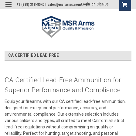
Login
or
Sign Up
+1 (888) 318-8540 | sales@msrarms.com
CA CERTIFIED LEAD FREE
CA Certified Lead-Free Ammunition for
Superior Performance and Compliance
Equip your firearms with our CA certified lead-free ammunition,
designed for exceptional performance, accuracy, and
environmental compliance. Our extensive selection includes
various calibers and types, all crafted to meet California's strict
lead-free regulations without compromising on quality or
reliability. Perfect for hunting, target shooting, and personal