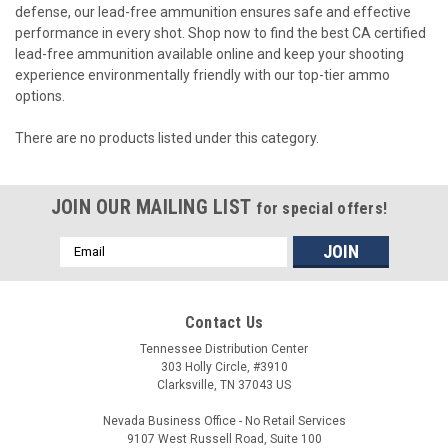
defense, our lead-free ammunition ensures safe and effective
performance in every shot. Shop now to find the best CA certified
lead-free ammunition available online and keep your shooting
experience environmentally friendly with our top-tier ammo
options.
There are no products listed under this category.
JOIN OUR MAILING LIST
for special offers!
Email
Address
Contact Us
Tennessee Distribution Center
303 Holly Circle, #3910
Clarksville, TN 37043 US
Nevada Business Office - No Retail Services
9107 West Russell Road, Suite 100