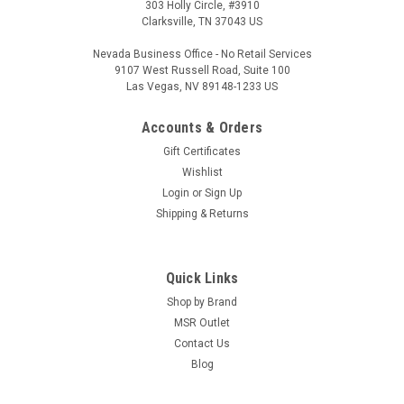
303 Holly Circle, #3910
Clarksville, TN 37043 US
Nevada Business Office - No Retail Services
9107 West Russell Road, Suite 100
Las Vegas, NV 89148-1233 US
Accounts & Orders
Gift Certificates
Wishlist
Login
or
Sign Up
Shipping & Returns
Quick Links
Shop by Brand
MSR Outlet
Contact Us
Blog