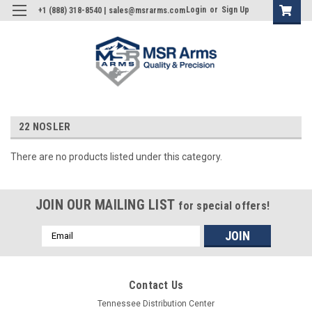
Login
or
Sign Up
+1 (888) 318-8540 | sales@msrarms.com
22 NOSLER
There are no products listed under this category.
JOIN OUR MAILING LIST
for special offers!
Email
Address
Contact Us
Tennessee Distribution Center