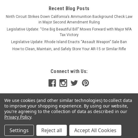
Recent Blog Posts
Ninth Circuit Strikes Down California’s Ammunition Background Check Law
in Major Second Amendment Ruling
Legislative Update: “One Big Beautiful Bill” Moves Forward with Major NFA
Tax Victory
Legislative Update: Rhode Island Enacts “Assault Weapon” Sale Ban
How to Clean, Maintain, and Safely Store Your AR-15 or Similar Rifle
Connect with Us:
We use cookies (and other similar technologies) to collect data
to improve your shopping experience.
By using our website,
you're agreeing to the collection of data as described in our
Privacy Policy
.
Settings
Reject all
Accept All Cookies
©
2026
MSR Arms
|
Sitemap