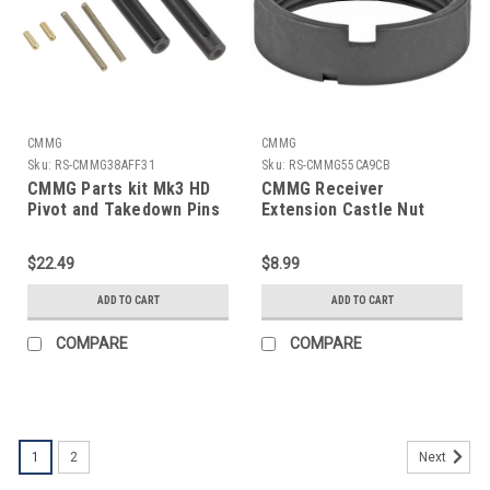
CMMG
CMMG
Sku:
RS-CMMG38AFF31
Sku:
RS-CMMG55CA9CB
CMMG Parts kit Mk3 HD
CMMG Receiver
Pivot and Takedown Pins
Extension Castle Nut
$22.49
$8.99
ADD TO CART
ADD TO CART
COMPARE
COMPARE
1
2
Next