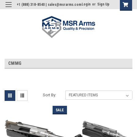
Login
or
Sign Up
+1 (888) 318-8540 | sales@msrarms.com
CMMG
Sort By:
SALE