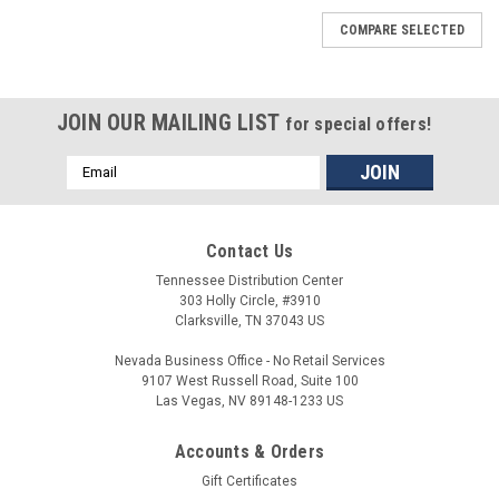
COMPARE SELECTED
JOIN OUR MAILING LIST
for special offers!
Email
Address
Contact Us
Tennessee Distribution Center
303 Holly Circle, #3910
Clarksville, TN 37043 US
Nevada Business Office - No Retail Services
9107 West Russell Road, Suite 100
Las Vegas, NV 89148-1233 US
Accounts & Orders
Gift Certificates