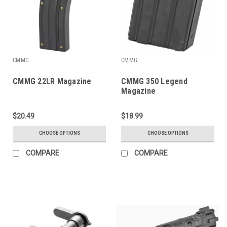
CMMG
CMMG
CMMG 22LR Magazine
CMMG 350 Legend
Magazine
$20.49
$18.99
CHOOSE OPTIONS
CHOOSE OPTIONS
COMPARE
COMPARE