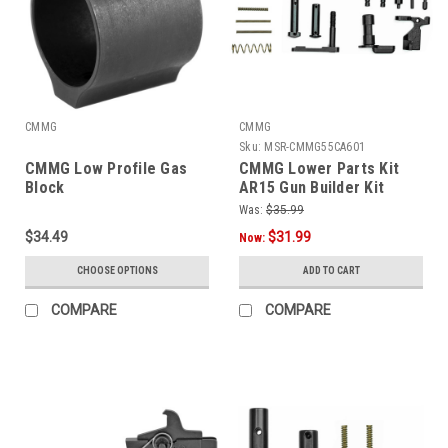
CMMG
CMMG
Sku:
MSR-CMMG55CA601
CMMG Low Profile Gas
CMMG Lower Parts Kit
Block
AR15 Gun Builder Kit
Was:
$35.99
$34.49
$31.99
Now:
CHOOSE OPTIONS
ADD TO CART
COMPARE
COMPARE