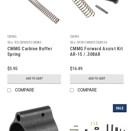
CMMG
CMMG
Sku:
RS-CMMG55CA9A2
Sku:
MSR-CMMG55BA556
CMMG Carbine Buffer
CMMG Forward Assist Kit
Spring
AR-15 / .308AR
$5.95
$16.49
ADD TO CART
ADD TO CART
COMPARE
COMPARE
SALE