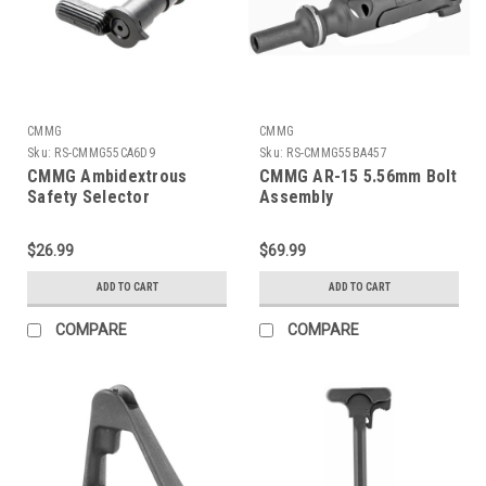
CMMG
CMMG
Sku:
RS-CMMG55CA6D9
Sku:
RS-CMMG55BA457
CMMG Ambidextrous
CMMG AR-15 5.56mm Bolt
Safety Selector
Assembly
$26.99
$69.99
ADD TO CART
ADD TO CART
COMPARE
COMPARE