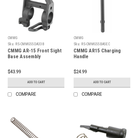
CMMG
CMMG
Sku:
RS-CMMG55DA338
Sku:
RS-CMMG55BA5EC
CMMG AR-15 Front Sight
CMMG AR15 Charging
Base Assembly
Handle
$43.99
$24.99
ADD TO CART
ADD TO CART
COMPARE
COMPARE