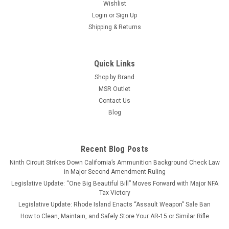
Wishlist
Login
or
Sign Up
Shipping & Returns
Quick Links
Shop by Brand
MSR Outlet
Contact Us
Blog
Recent Blog Posts
Ninth Circuit Strikes Down California’s Ammunition Background Check Law
in Major Second Amendment Ruling
Legislative Update: “One Big Beautiful Bill” Moves Forward with Major NFA
Tax Victory
Legislative Update: Rhode Island Enacts “Assault Weapon” Sale Ban
How to Clean, Maintain, and Safely Store Your AR-15 or Similar Rifle