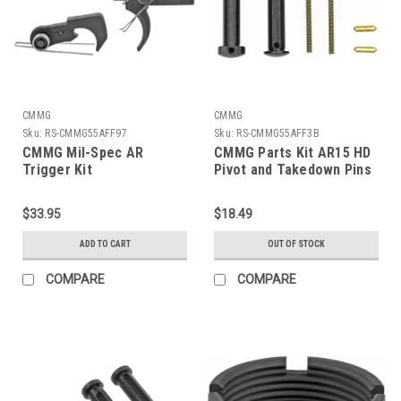
CMMG
CMMG
Sku:
RS-CMMG55AFF97
Sku:
RS-CMMG55AFF3B
CMMG Mil-Spec AR
CMMG Parts Kit AR15 HD
Trigger Kit
Pivot and Takedown Pins
$33.95
$18.49
ADD TO CART
OUT OF STOCK
COMPARE
COMPARE