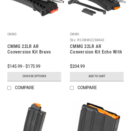
CMMG
CMMG
Sku:
RS-CMMG22BA64E
CMMG 22LR AR
CMMG 22LR AR
Conversion Kit Bravo
Conversion Kit Echo With
25 Round Magazine
$145.99 - $175.99
$204.99
CHOOSE OPTIONS
ADD TO CART
COMPARE
COMPARE