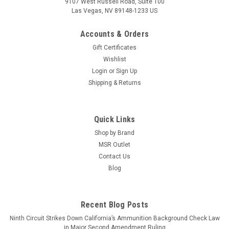
9107 West Russell Road, Suite 100
Las Vegas, NV 89148-1233 US
Accounts & Orders
Gift Certificates
Wishlist
Login
or
Sign Up
Shipping & Returns
Quick Links
Shop by Brand
MSR Outlet
Contact Us
Blog
Recent Blog Posts
Ninth Circuit Strikes Down California’s Ammunition Background Check Law
in Major Second Amendment Ruling