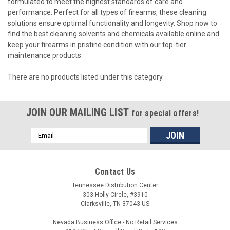
formulated to meet the highest standards of care and
performance. Perfect for all types of firearms, these cleaning
solutions ensure optimal functionality and longevity. Shop now to
find the best cleaning solvents and chemicals available online and
keep your firearms in pristine condition with our top-tier
maintenance products.
There are no products listed under this category.
JOIN OUR MAILING LIST
for special offers!
Email
Address
Contact Us
Tennessee Distribution Center
303 Holly Circle, #3910
Clarksville, TN 37043 US
Nevada Business Office - No Retail Services