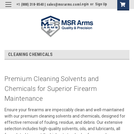
Login
or
Sign Up
+1 (888) 318-8540 | sales@msrarms.com
CLEANING CHEMICALS
Premium Cleaning Solvents and
Chemicals for Superior Firearm
Maintenance
Ensure your firearms are impeccably clean and well-maintained
with our premium cleaning solvents and chemicals, designed for
effective removal of fouling, residue, and debris. Our extensive
selection includes high-quality solvents, oils, and lubricants, all