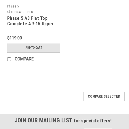
Phase 5
Sku:
P5-A3-UPPER
Phase 5 A3 Flat Top
Complete AR-15 Upper
Receiver
$119.00
ADD TO CART
COMPARE
COMPARE SELECTED
JOIN OUR MAILING LIST
for special offers!