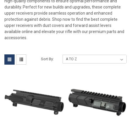
high-quality components to ensure optimal performance and
durability. Perfect for new builds and upgrades, these complete
upper receivers provide seamless operation and enhanced
protection against debris. Shop now to find the best complete
upper receivers with dust covers and forward assist levers
available online and elevate your rifle with our premium parts and
accessories.
Sort By: