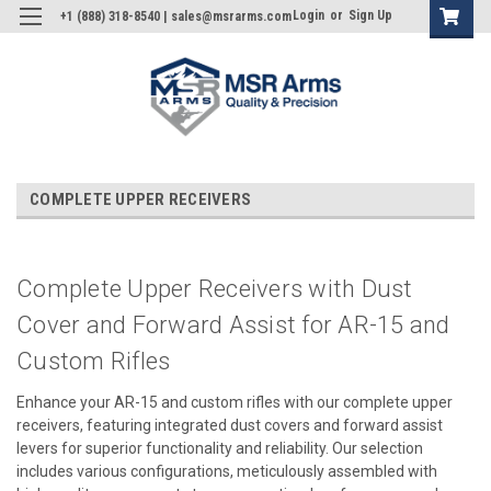
Login
or
Sign Up
+1 (888) 318-8540 | sales@msrarms.com
COMPLETE UPPER RECEIVERS
Complete Upper Receivers with Dust
Cover and Forward Assist for AR-15 and
Custom Rifles
Enhance your AR-15 and custom rifles with our complete upper
receivers, featuring integrated dust covers and forward assist
levers for superior functionality and reliability. Our selection
includes various configurations, meticulously assembled with