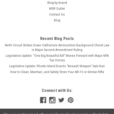
feedramps. Match this upper with...
Shop by Brand
MSR Outlet
Contact Us
Blog
$93.49 - $106.24
OUT OF STOCK
Recent Blog Posts
Ninth Circuit Strikes Down California’s Ammunition Background Check Law
COMPARE
in Major Second Amendment Ruling
Legislative Update: “One Big Beautiful Bill” Moves Forward with Major NFA
Tax Victory
Legislative Update: Rhode Island Enacts “Assault Weapon” Sale Ban
How to Clean, Maintain, and Safely Store Your AR-15 or Similar Rifle
Connect with Us: