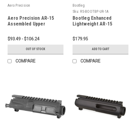
Aero Precision
Bootleg
Sku:
RS-BOOTBP-UR-1A
Aero Precision AR-15
Bootleg Enhanced
Assembled Upper
Lightweight AR-15
Receiver
Complete Upper Receiver
$93.49 - $106.24
$179.95
OUT OF STOCK
ADD TO CART
COMPARE
COMPARE