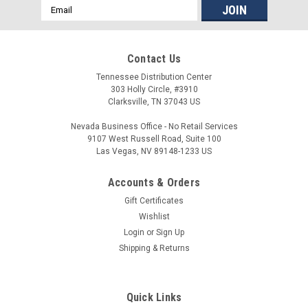
Email
Address
Contact Us
Tennessee Distribution Center
303 Holly Circle, #3910
Clarksville, TN 37043 US
Nevada Business Office - No Retail Services
9107 West Russell Road, Suite 100
Las Vegas, NV 89148-1233 US
Accounts & Orders
Aero Precision
Gift Certificates
Aero Precision AR-15 Assembled Upper
Wishlist
Login
or
Sign Up
Receiver
Shipping & Returns
The AR15 Assembled Upper Receiver comes with the port
door and forward assist already installed. Forged from 7075-
T6 aluminum, this assembled upper is precision machined to
Quick Links
mil- spec M16/M4 specifications and features M4