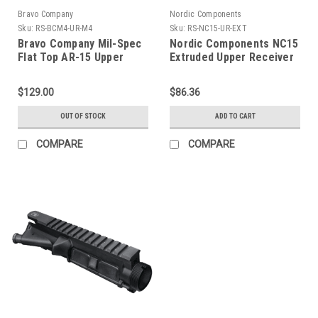
Bravo Company
Nordic Components
Sku:
RS-BCM4-UR-M4
Sku:
RS-NC15-UR-EXT
Bravo Company Mil-Spec
Nordic Components NC15
Flat Top AR-15 Upper
Extruded Upper Receiver
Receiver
$129.00
$86.36
OUT OF STOCK
ADD TO CART
COMPARE
COMPARE