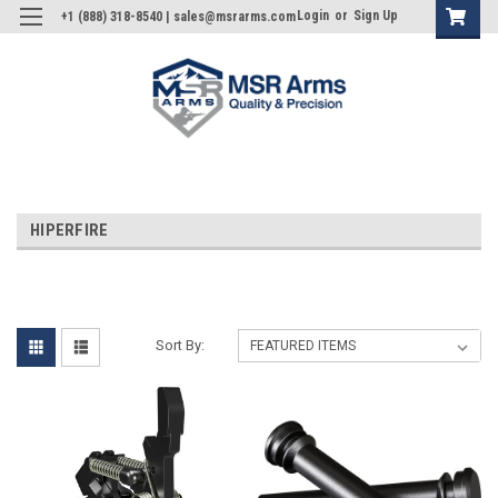
Login
or
Sign Up
+1 (888) 318-8540 | sales@msrarms.com
HIPERFIRE
Sort By: