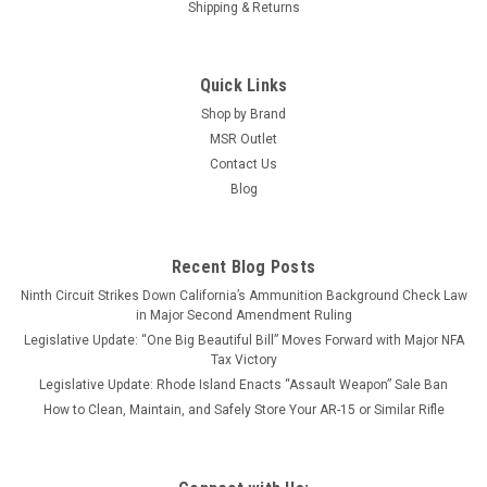
Shipping & Returns
Quick Links
Shop by Brand
MSR Outlet
Contact Us
Blog
Recent Blog Posts
Ninth Circuit Strikes Down California’s Ammunition Background Check Law
in Major Second Amendment Ruling
Legislative Update: “One Big Beautiful Bill” Moves Forward with Major NFA
Tax Victory
Legislative Update: Rhode Island Enacts “Assault Weapon” Sale Ban
How to Clean, Maintain, and Safely Store Your AR-15 or Similar Rifle