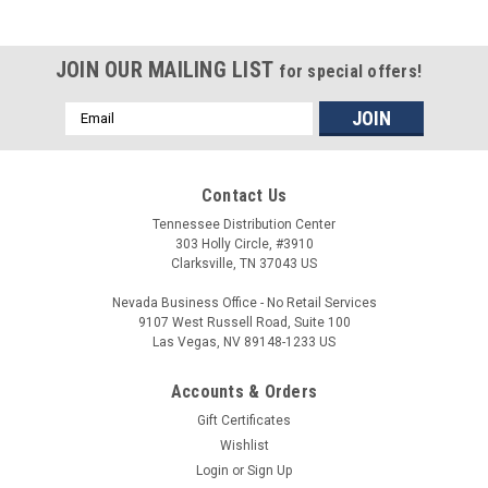
JOIN OUR MAILING LIST
for special offers!
Email
Address
Contact Us
Tennessee Distribution Center
303 Holly Circle, #3910
Clarksville, TN 37043 US
Nevada Business Office - No Retail Services
9107 West Russell Road, Suite 100
Las Vegas, NV 89148-1233 US
Accounts & Orders
Gift Certificates
Wishlist
Login
or
Sign Up