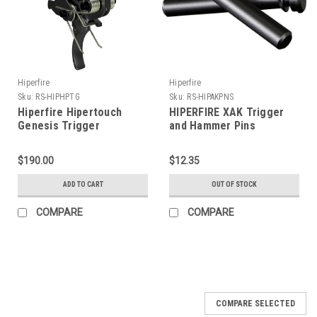
Hiperfire
Hiperfire
Sku:
RS-HIPHPTG
Sku:
RS-HIPAKPNS
Hiperfire Hipertouch
HIPERFIRE XAK Trigger
Genesis Trigger
and Hammer Pins
$190.00
$12.35
ADD TO CART
OUT OF STOCK
COMPARE
COMPARE
COMPARE SELECTED