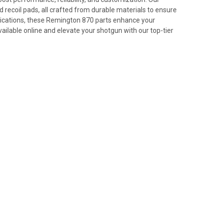
 recoil pads, all crafted from durable materials to ensure
plications, these Remington 870 parts enhance your
ilable online and elevate your shotgun with our top-tier