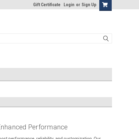
Gift Certificate
Login
or
Sign Up
 Enhanced Performance
ost performance, reliability, and customization. Our