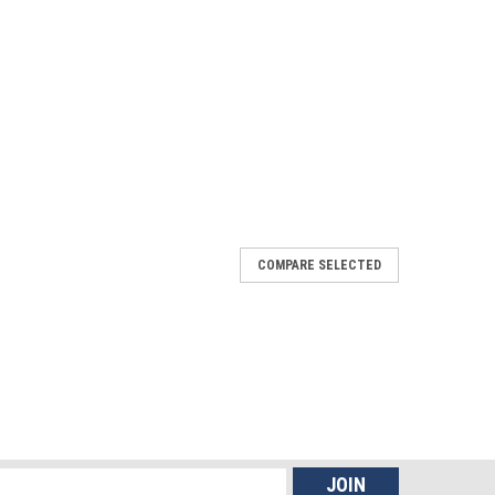
COMPARE SELECTED
mance Forend and Adjustable Stock for the
e Forend and Adjustable Stock for the Remington 870 is
ve the ergonomics, handling, and functionality of your
tical applications, or sporting use,...