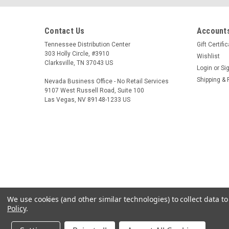
Contact Us
Accounts
Tennessee Distribution Center
Gift Certifi
303 Holly Circle, #3910
Wishlist
Clarksville, TN 37043 US
Login
or
Si
Shipping & 
Nevada Business Office - No Retail Services
9107 West Russell Road, Suite 100
Las Vegas, NV 89148-1233 US
We use cookies (and other similar technologies) to collect data 
Policy
.