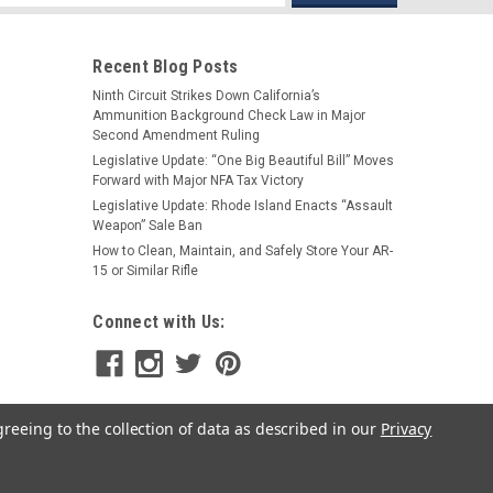
s
Recent Blog Posts
Ninth Circuit Strikes Down California’s
Ammunition Background Check Law in Major
t for Rem 870 & Mossberg 500/590
Second Amendment Ruling
attachment point for the Remington 870 and Mossberg
Legislative Update: “One Big Beautiful Bill” Moves
s which clamps onto the barrel and extended magazine
Forward with Major NFA Tax Victory
h either Push-Button QD Sling Swivels...
Legislative Update: Rhode Island Enacts “Assault
Weapon” Sale Ban
How to Clean, Maintain, and Safely Store Your AR-
15 or Similar Rifle
Connect with Us:
greeing to the collection of data as described in our
Privacy