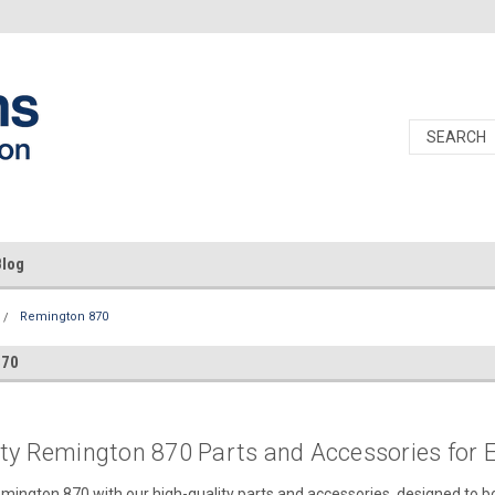
Blog
Remington 870
870
ity Remington 870 Parts and Accessories for
ington 870 with our high-quality parts and accessories, designed to bo