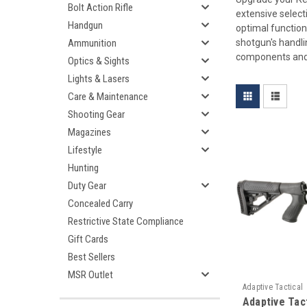
Bolt Action Rifle
extensive select
Handgun
optimal function
shotgun's handli
Ammunition
components and
Optics & Sights
Lights & Lasers
Care & Maintenance
Shooting Gear
Magazines
Lifestyle
Hunting
Duty Gear
Concealed Carry
Restrictive State Compliance
Gift Cards
Best Sellers
MSR Outlet
Adaptive Tactical
Adaptive Tac