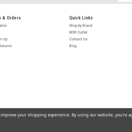
Addres
 & Orders
Quick Links
cates
Shop by Brand
|
Magpul
Sku:
RS-MPIMAG508
Magpul Forward Sling Moun
MSR Outlet
gn Up
Contact Us
The Forward Sling Mount is a sling 
Returns
Blog
500/590/Maverick series of shotgun
tube. It can be configured for use wit
$42.70
ADD TO CART
COMPARE
to improve your shopping experience.
By using our website, you're a