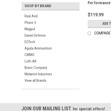
Performance
SHOP BY BRAND
Adjustable S
Remington 8
$119.99
Real Avid
Phase 5
ADD 
Magpul
COMPARE
Daniel Defense
EOTech
Aguila Ammunition
CMMG
Luth-AR
Bravo Company
Midwest Industries
View all Brands
JOIN OUR MAILING LIST
for special offers!