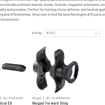
ion includes premium barrels, stocks, forends, magazine extensions, and
ality and precision. Perfect for hunting, home defense, and tactical ap
ng and effectiveness. Shop now to find the best Remington 870 parts ava
 accessories.
Sort By:
|
|
Sku:
RS-AT02006
Magpul
Sku:
RS-MPIMAG508
tical EX
Magpul Forward Sling