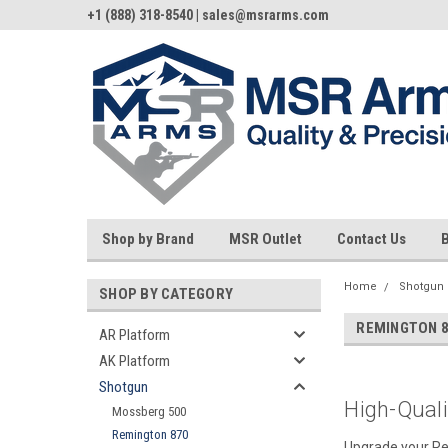
+1 (888) 318-8540 | sales@msrarms.com
Shop by Brand
MSR Outlet
Contact Us
Home
Shotgun
SHOP BY CATEGORY
REMINGTON 
AR Platform
AK Platform
Shotgun
High-Qual
Mossberg 500
Remington 870
Upgrade your Rem