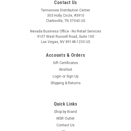
Contact Us
Tennessee Distribution Center
303 Holly Circle, #3910
Clarksville, TN 37043 US
Nevada Business Office - No Retail Services
9107 West Russell Road, Suite 100
Las Vegas, NV 89148-1233 US
Accounts & Orders
|
LBE Unlimited
Sku:
MSR-LBAREPC
Gift Certificates
LBE Unlimited AR15 Ejection Port Cover
Wishlist
Login
or
Sign Up
Assembly LBE Unlimited AR15 Ejection Port
Shipping & Returns
Cover Assembly
Standard Mil-Spec Ejection Port Duest Cover Assembly
Quick Links
Shop by Brand
MSR Outlet
$9.89
Contact Us