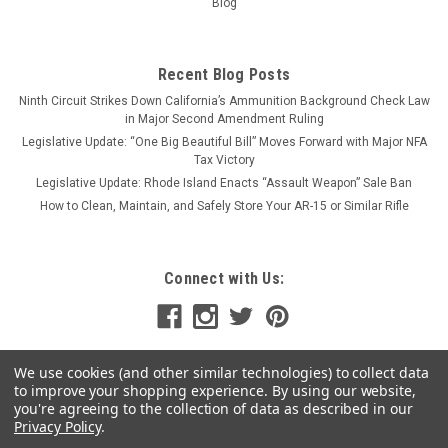
ADD TO CART
Blog
COMPARE
Recent Blog Posts
Ninth Circuit Strikes Down California’s Ammunition Background Check Law
in Major Second Amendment Ruling
Legislative Update: “One Big Beautiful Bill” Moves Forward with Major NFA
Tax Victory
Legislative Update: Rhode Island Enacts “Assault Weapon” Sale Ban
How to Clean, Maintain, and Safely Store Your AR-15 or Similar Rifle
Connect with Us:
We use cookies (and other similar technologies) to collect data
to improve your shopping experience.
By using our website,
you're agreeing to the collection of data as described in our
Privacy Policy
.