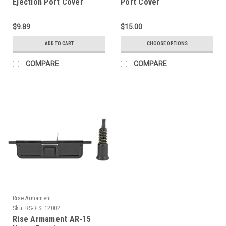
Ejection Port Cover
Port Cover
Assembly LBE Unlimited
AR15 Ejection Port Cover
$9.89
$15.00
Assembly
ADD TO CART
CHOOSE OPTIONS
COMPARE
COMPARE
Rise Armament
Sku:
RS-RISE12002
Rise Armament AR-15