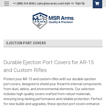
Login
or
Sign Up
+1 (888) 318-8540 | sales@msrarms.com
EJECTION PORT COVERS
Durable Ejection Port Covers for AR-15
and Custom Rifles
Protect your AR-15 and custom rifles with our durable ejection
port covers, designed to shield your firearm’s internal components
from dust, debris, and environmental elements. Our selection
includes high-quality covers crafted from robust materials,
ensuring long-lasting performance and reliable protection. Perfect
for new builds and upgrades, these ejection port covers enhance