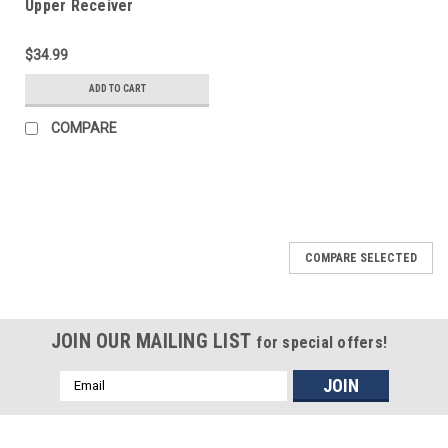
Upper Receiver
Completion Kit
$34.99
ADD TO CART
COMPARE
COMPARE SELECTED
JOIN OUR MAILING LIST
for special offers!
Email
Address