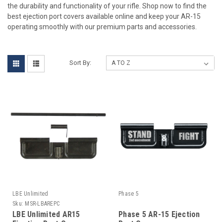
the durability and functionality of your rifle. Shop now to find the
best ejection port covers available online and keep your AR-15
operating smoothly with our premium parts and accessories.
Sort By:
LBE Unlimited
Phase 5
Sku:
MSR-LBAREPC
LBE Unlimited AR15
Phase 5 AR-15 Ejection