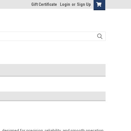
Gift Certificate
Login
or
Sign Up
designed for precision, reliability, and smooth operation.