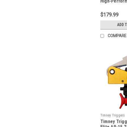
High-Perform
Trigger
$179.99
ADD 
COMPARE
Timney Triggers
Timney Trigg
TIM660CE
Elite AR-15 T