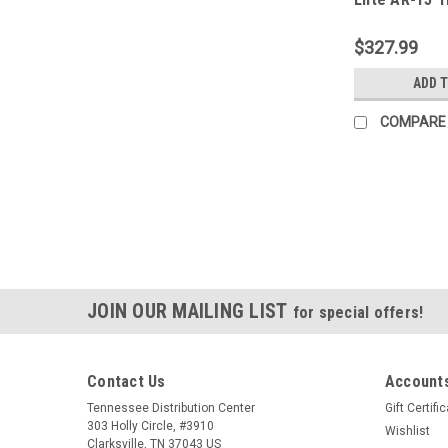
$327.99
ADD 
COMPARE
JOIN OUR MAILING LIST
for special offers!
Contact Us
Accounts
Tennessee Distribution Center
Gift Certifi
303 Holly Circle, #3910
Wishlist
Clarksville, TN 37043 US