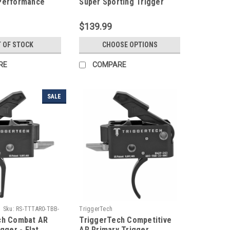
Performance
Super Sporting Trigger
$139.99
 OF STOCK
CHOOSE OPTIONS
RE
COMPARE
SALE
Sku:
RS-TTTAR0-TBB-
TriggerTech
ch Combat AR
TriggerTech Competitive
gger - Flat
AR Primary Trigger