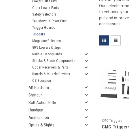
Lower Parts Kits
Our selection in
Other Lower Parts
to enhance your 
Safety Selectors
pull and improve
Takedown & Pivot Pins
accessories.
Trigger Guards
Triggers
Magazine Releases
80% Lowers & Jigs
Rails & Handguards
Stocks & Stock Components
Upper Receivers & Parts
Barrels & Muzzle Devices
CZ Scorpion
AK Platform
Shotgun
Bolt Action Rifle
Handgun
Ammunition
CMC Triggers
Optics & Sights
CMC Trigger