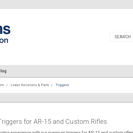
Blog
orm
Lower Receivers & Parts
Triggers
riggers for AR-15 and Custom Rifles
oting experience with our premium triggers for AR-15 and custom rifles, 