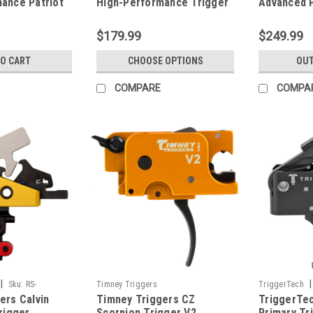
ance Patriot
High-Performance Trigger
Advanced 
w/ Anti-Walk Pins
Trigger
$179.99
$249.99
TO CART
CHOOSE OPTIONS
OUT
COMPARE
COMPA
|
|
Sku:
RS-
Timney Triggers
TriggerTech
ers Calvin
Timney Triggers CZ
TriggerTe
55-NNF
rigger
Scorpion Trigger V2
Primary Tri