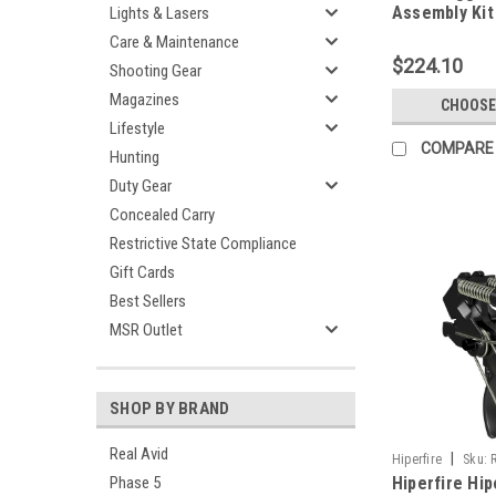
Assembly Kit
Lights & Lasers
Care & Maintenance
$224.10
Shooting Gear
Magazines
CHOOSE
Lifestyle
COMPARE
Hunting
Duty Gear
Concealed Carry
Restrictive State Compliance
Gift Cards
Best Sellers
MSR Outlet
SHOP BY BRAND
Real Avid
|
Hiperfire
Sku:
Phase 5
Hiperfire Hi