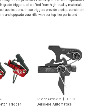
h-grade triggers, all crafted from high-quality materials
al applications, these triggers provide a crisp, consistent
ine and upgrade your rifle with our top-tier parts and
|
cal
Geissele Automatics
Sku:
RS-
atch Trigger
Geissele Automatics
GEI05-483