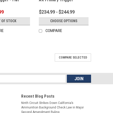
99
$234.99 - $244.99
 OF STOCK
CHOOSE OPTIONS
RE
COMPARE
COMPARE SELECTED
ssembly Kit
lower, we have the kit for you. Not only includes a CMC
so an Anti-Walk Pins set! CMC Standard Single Stage
ull) with Curved or Flat bow...
s
Recent Blog Posts
ARE
Ninth Circuit Strikes Down California’s
Ammunition Background Check Law in Major
Second Amendment Ruling