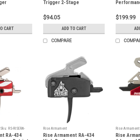
ger
Trigger 2-Stage
Performan
Anti-Walk 
$94.05
$199.99
TO CART
ADD TO CART
AD
COMPARE
COMPA
Sku:
RS-RISERA-
Rise Armament
Rise Armament
nt RA-434
Rise Armament RA-434
Rise Arma