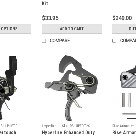
Kit
$33.95
$249.00
 OPTIONS
ADD TO CART
OUT
COMPARE
COMPA
|
RS-HIPHPTG
Hyperfire
Sku:
RS-HIPEDT2S
Rise Armament
pertouch
Hyperfire Enhanced Duty
Rise Armam
BLK