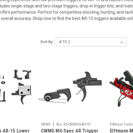
cludes single-stage and two-stage triggers, drop-in trigger kits, and matc
rifle's performance. Perfect for competitive shooting, hunting, and tactic
 overall accuracy. Shop now to find the best AR-15 triggers available onl
Sort By:
|
CMMG
Sku:
RS-CMMG55AFF97
Elftmann Tacti
s AR-15 Lower
CMMG Mil-Spec AR Trigger
Elftmann M