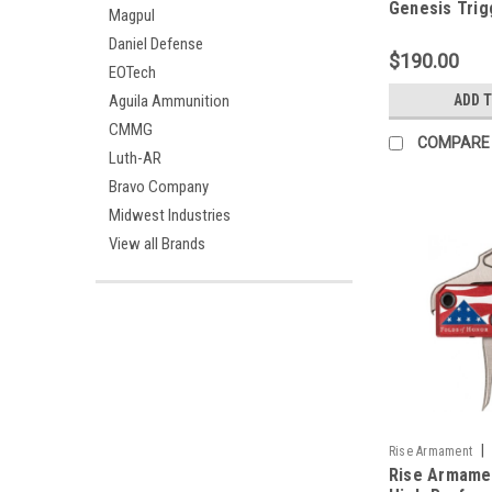
Genesis Trig
Magpul
Daniel Defense
$190.00
EOTech
Aguila Ammunition
ADD 
CMMG
COMPARE
Luth-AR
Bravo Company
Midwest Industries
View all Brands
|
Rise Armament
Rise Armame
13FOLDS-PT