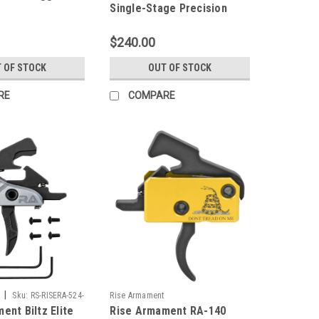
Single-Stage Precision
(SSP) Flat Bow Trigger
$240.00
 OF STOCK
OUT OF STOCK
RE
COMPARE
|
Sku:
RS-RISERA-524-
Rise Armament
ent Biltz Elite
Rise Armament RA-140