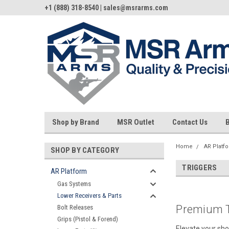
+1 (888) 318-8540 | sales@msrarms.com
Shop by Brand
MSR Outlet
Contact Us
Home
AR Platf
SHOP BY CATEGORY
TRIGGERS
AR Platform
Gas Systems
Lower Receivers & Parts
Premium T
Bolt Releases
Grips (Pistol & Forend)
Elevate your sho