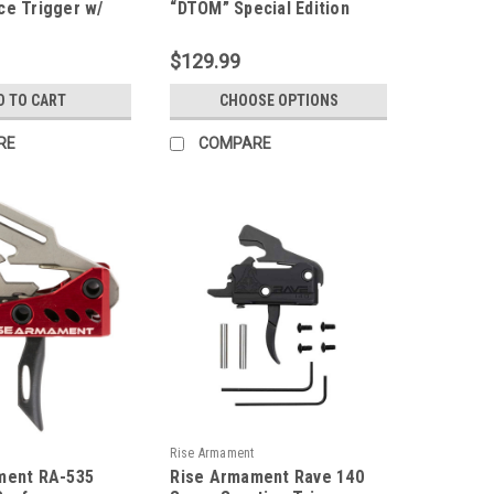
ce Trigger w/
“DTOM” Special Edition
Pins
Super Sporting Trigger
(SST)
$129.99
D TO CART
CHOOSE OPTIONS
RE
COMPARE
Rise Armament
ment RA-535
Rise Armament Rave 140