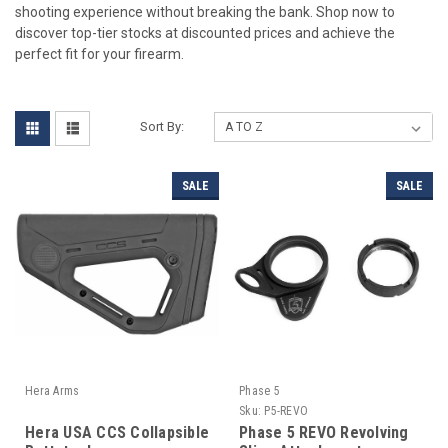
shooting experience without breaking the bank. Shop now to
discover top-tier stocks at discounted prices and achieve the
perfect fit for your firearm.
Sort By:
SALE
SALE
Hera Arms
Phase 5
Sku:
P5-REVO
Hera USA CCS Collapsible
Phase 5 REVO Revolving