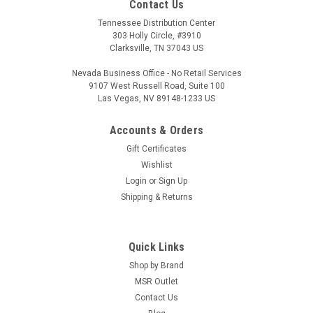
Contact Us
Tennessee Distribution Center
303 Holly Circle, #3910
Clarksville, TN 37043 US
Nevada Business Office - No Retail Services
9107 West Russell Road, Suite 100
Las Vegas, NV 89148-1233 US
Accounts & Orders
Hera Arms
Gift Certificates
Hera USA CCS Collapsible Buttstock
Wishlist
Login
or
Sign Up
With a modern design, the CCS Collapsible stock from Hera
Shipping & Returns
USA is a fantastic upgrade. The polymer construction with a
rubber but pad makes this stock both comfortable and
ergonomic. The CCS Stock is available in several color options
and fits a Mil-Spec...
Quick Links
Shop by Brand
MSR Outlet
Contact Us
$54.88 - $59.90