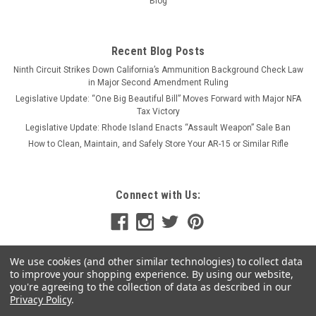
Blog
CHOOSE OPTIONS
Recent Blog Posts
COMPARE
Ninth Circuit Strikes Down California’s Ammunition Background Check Law
in Major Second Amendment Ruling
Legislative Update: “One Big Beautiful Bill” Moves Forward with Major NFA
SALE
Tax Victory
Legislative Update: Rhode Island Enacts “Assault Weapon” Sale Ban
How to Clean, Maintain, and Safely Store Your AR-15 or Similar Rifle
Connect with Us:
We use cookies (and other similar technologies) to collect data
to improve your shopping experience.
By using our website,
you're agreeing to the collection of data as described in our
Privacy Policy
.