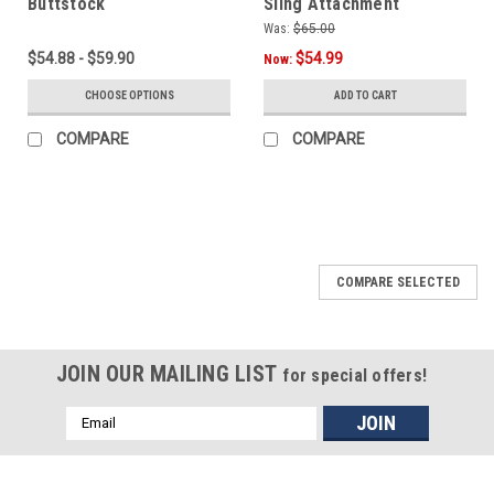
Buttstock
Sling Attachment
Solution
Was:
$65.00
$54.88 - $59.90
$54.99
Now:
CHOOSE OPTIONS
ADD TO CART
COMPARE
COMPARE
SALE
COMPARE SELECTED
JOIN OUR MAILING LIST
for special offers!
Email
Address