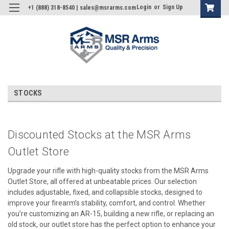
Login
or
Sign Up
+1 (888) 318-8540 | sales@msrarms.com
STOCKS
Discounted Stocks at the MSR Arms
Outlet Store
Upgrade your rifle with high-quality stocks from the MSR Arms
Outlet Store, all offered at unbeatable prices. Our selection
includes adjustable, fixed, and collapsible stocks, designed to
improve your firearm’s stability, comfort, and control. Whether
you’re customizing an AR-15, building a new rifle, or replacing an
old stock, our outlet store has the perfect option to enhance your