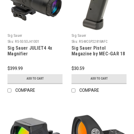
Sig Sauer
Sig Sauer
Sku:
RS-SGSOJ41001
Sku:
RS-MCGP22818AFC
Sig Sauer JULIET4 4x
Sig Sauer Pistol
Magnifier
Magazine by MEC-GAR 18
Round - Fits P228 and
P229
$399.99
$30.59
ADD TO CART
ADD TO CART
COMPARE
COMPARE