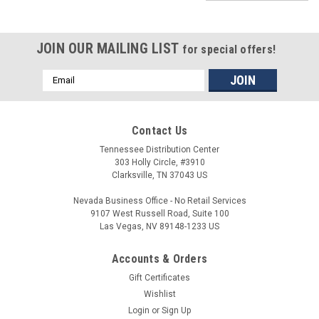
JOIN OUR MAILING LIST
for special offers!
Email
Address
Contact Us
Tennessee Distribution Center
303 Holly Circle, #3910
Clarksville, TN 37043 US
Nevada Business Office - No Retail Services
9107 West Russell Road, Suite 100
Las Vegas, NV 89148-1233 US
Accounts & Orders
Gift Certificates
Wishlist
Login
or
Sign Up