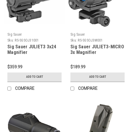
Sig Sauer
Sig Sauer
Sku:
RS-SGSOJ31001
Sku:
RS-SGSOJ3M001
Sig Sauer JULIET3 3x24
Sig Sauer JULIET3-MICRO
Magnifier
3x Magnifier
$359.99
$189.99
ADD TO CART
ADD TO CART
COMPARE
COMPARE