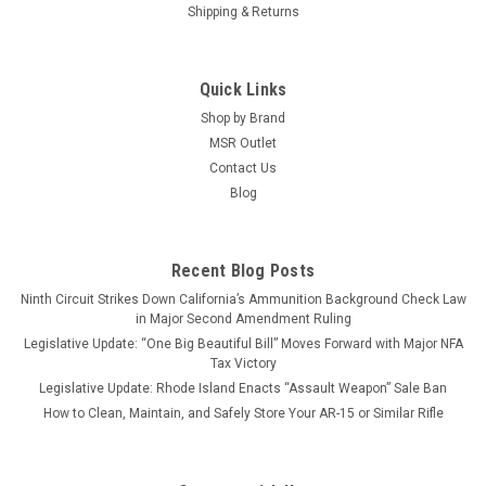
Shipping & Returns
Quick Links
Shop by Brand
MSR Outlet
Contact Us
Blog
Recent Blog Posts
Ninth Circuit Strikes Down California’s Ammunition Background Check Law
in Major Second Amendment Ruling
Legislative Update: “One Big Beautiful Bill” Moves Forward with Major NFA
Tax Victory
Legislative Update: Rhode Island Enacts “Assault Weapon” Sale Ban
How to Clean, Maintain, and Safely Store Your AR-15 or Similar Rifle