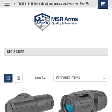
Login
or
Sign Up
+1 (888) 318-8540 | sales@msrarms.com
SIG SAUER
Sort By: