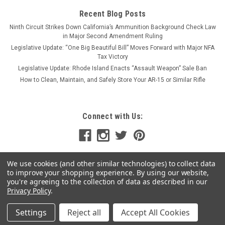
Recent Blog Posts
Ninth Circuit Strikes Down California’s Ammunition Background Check Law
in Major Second Amendment Ruling
Legislative Update: “One Big Beautiful Bill” Moves Forward with Major NFA
Tax Victory
Legislative Update: Rhode Island Enacts “Assault Weapon” Sale Ban
How to Clean, Maintain, and Safely Store Your AR-15 or Similar Rifle
Connect with Us:
We use cookies (and other similar technologies) to collect data
to improve your shopping experience.
By using our website,
you're agreeing to the collection of data as described in our
Privacy Policy
.
Settings
Reject all
Accept All Cookies
©
2026
MSR Arms
|
Sitemap