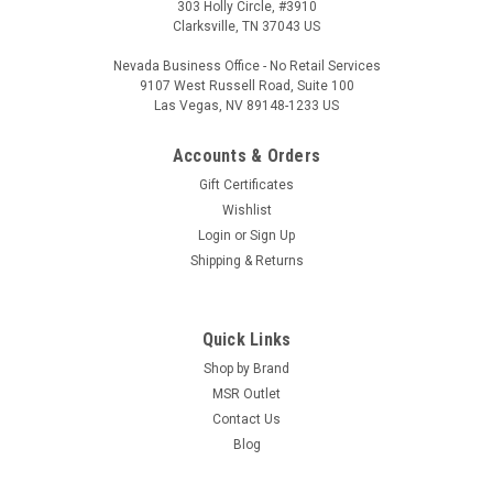
303 Holly Circle, #3910
Clarksville, TN 37043 US
Nevada Business Office - No Retail Services
9107 West Russell Road, Suite 100
Las Vegas, NV 89148-1233 US
Accounts & Orders
Gift Certificates
Wishlist
Login
or
Sign Up
Shipping & Returns
Quick Links
Shop by Brand
MSR Outlet
Contact Us
Blog