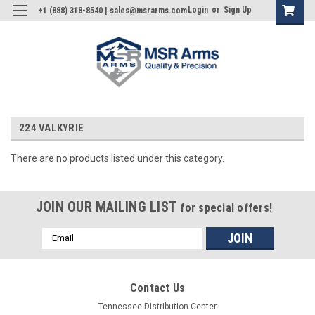
Login
or
Sign Up
+1 (888) 318-8540 | sales@msrarms.com
224 VALKYRIE
There are no products listed under this category.
JOIN OUR MAILING LIST
for special offers!
Email
Address
Contact Us
Tennessee Distribution Center