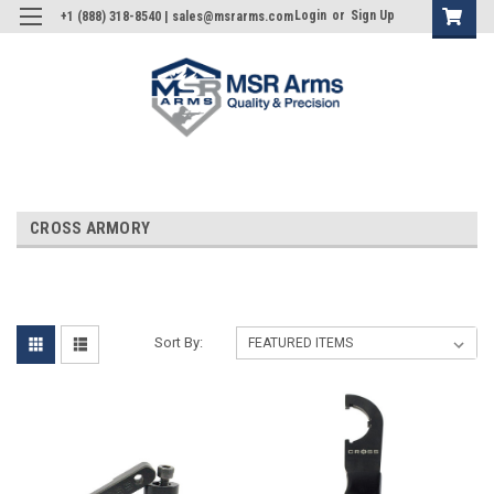
Login
or
Sign Up
+1 (888) 318-8540 | sales@msrarms.com
CROSS ARMORY
Sort By: