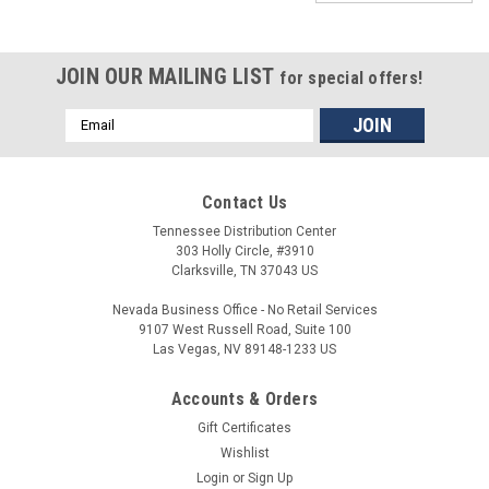
JOIN OUR MAILING LIST
for special offers!
Email
Address
Contact Us
Tennessee Distribution Center
303 Holly Circle, #3910
Clarksville, TN 37043 US
Nevada Business Office - No Retail Services
9107 West Russell Road, Suite 100
Las Vegas, NV 89148-1233 US
Accounts & Orders
Gift Certificates
Wishlist
Login
or
Sign Up