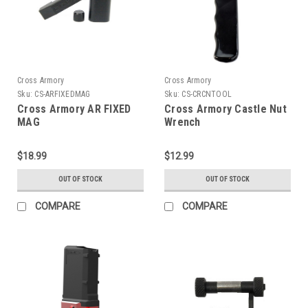
Cross Armory
Cross Armory
Sku:
CS-ARFIXEDMAG
Sku:
CS-CRCNTOOL
Cross Armory AR FIXED
Cross Armory Castle Nut
MAG
Wrench
$18.99
$12.99
OUT OF STOCK
OUT OF STOCK
COMPARE
COMPARE