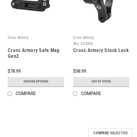
Cross Armory
Cross Armory
Sku:
CS-CRSL
Cross Armory Safe Mag
Cross Armory Stock Lock
Gen2
$78.99
$38.99
CHOOSE OPTIONS
OUT OF STOCK
COMPARE
COMPARE
COMPARE SELECTED