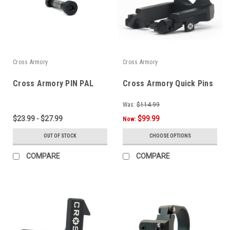
Cross Armory
Cross Armory
Cross Armory PIN PAL
Cross Armory Quick Pins
Was:
$114.99
$23.99 - $27.99
$99.99
Now:
OUT OF STOCK
CHOOSE OPTIONS
COMPARE
COMPARE