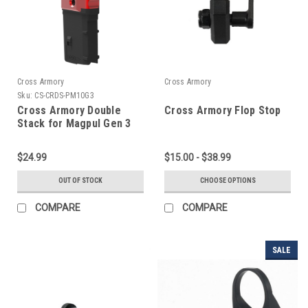
Cross Armory
Cross Armory
Sku:
CS-CRDS-PM10G3
Cross Armory Double
Cross Armory Flop Stop
Stack for Magpul Gen 3
PMAGs
$24.99
$15.00 - $38.99
OUT OF STOCK
CHOOSE OPTIONS
COMPARE
COMPARE
SALE