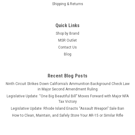
Shipping & Returns
Quick Links
Shop by Brand
MSR Outlet
Contact Us
Blog
Recent Blog Posts
Ninth Circuit Strikes Down California’s Ammunition Background Check Law
in Major Second Amendment Ruling
Legislative Update: “One Big Beautiful Bill” Moves Forward with Major NFA
Tax Victory
Legislative Update: Rhode Island Enacts “Assault Weapon” Sale Ban
How to Clean, Maintain, and Safely Store Your AR-15 or Similar Rifle