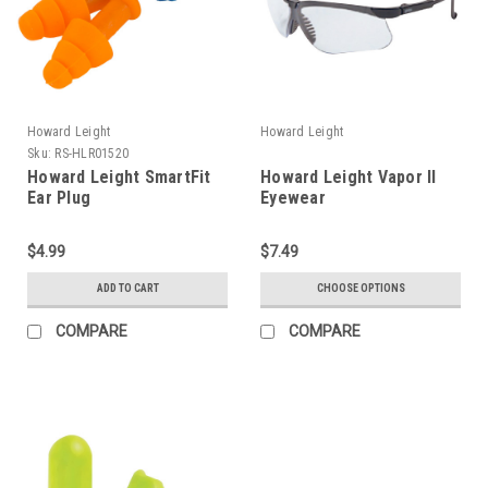
Howard Leight
Howard Leight
Sku:
RS-HLR01520
Howard Leight SmartFit
Howard Leight Vapor II
Ear Plug
Eyewear
$4.99
$7.49
ADD TO CART
CHOOSE OPTIONS
COMPARE
COMPARE