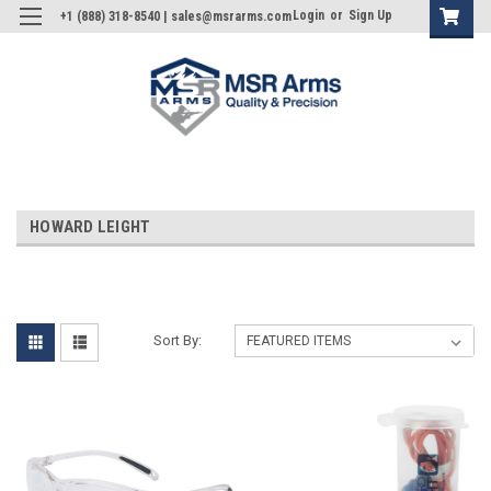
Login
or
Sign Up
+1 (888) 318-8540 | sales@msrarms.com
HOWARD LEIGHT
Sort By: