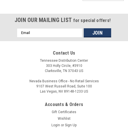
JOIN OUR MAILING LIST
for special offers!
Email
Address
Contact Us
Tennessee Distribution Center
303 Holly Circle, #3910
Clarksville, TN 37043 US
Nevada Business Office - No Retail Services
9107 West Russell Road, Suite 100
Las Vegas, NV 89148-1233 US
Accounts & Orders
Gift Certificates
Wishlist
Login
or
Sign Up