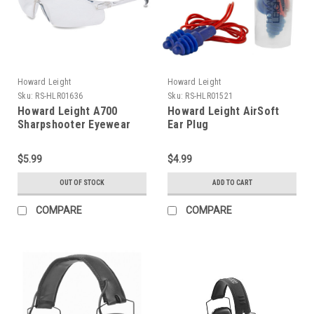
Howard Leight
Howard Leight
Sku:
RS-HLR01636
Sku:
RS-HLR01521
Howard Leight A700
Howard Leight AirSoft
Sharpshooter Eyewear
Ear Plug
$5.99
$4.99
OUT OF STOCK
ADD TO CART
COMPARE
COMPARE