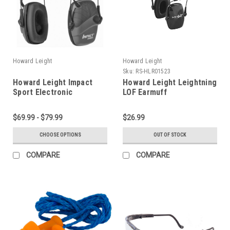
Howard Leight
Howard Leight
Sku:
RS-HLR01523
Howard Leight Impact
Howard Leight Leightning
Sport Electronic
LOF Earmuff
Earmuffs
$69.99 - $79.99
$26.99
CHOOSE OPTIONS
OUT OF STOCK
COMPARE
COMPARE