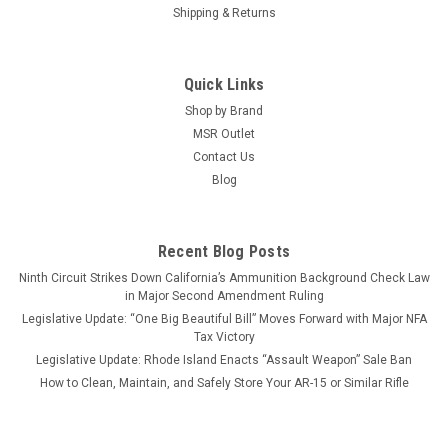
Shipping & Returns
Quick Links
Shop by Brand
MSR Outlet
Contact Us
Blog
Recent Blog Posts
Ninth Circuit Strikes Down California’s Ammunition Background Check Law
in Major Second Amendment Ruling
Legislative Update: “One Big Beautiful Bill” Moves Forward with Major NFA
Tax Victory
Legislative Update: Rhode Island Enacts “Assault Weapon” Sale Ban
How to Clean, Maintain, and Safely Store Your AR-15 or Similar Rifle