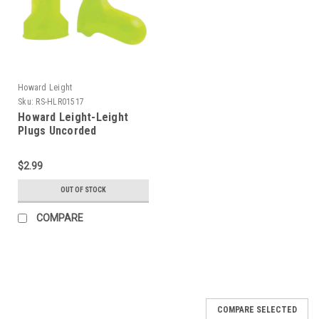
Howard Leight
Sku:
RS-HLR01517
Howard Leight-Leight
Plugs Uncorded
$2.99
OUT OF STOCK
COMPARE
COMPARE SELECTED