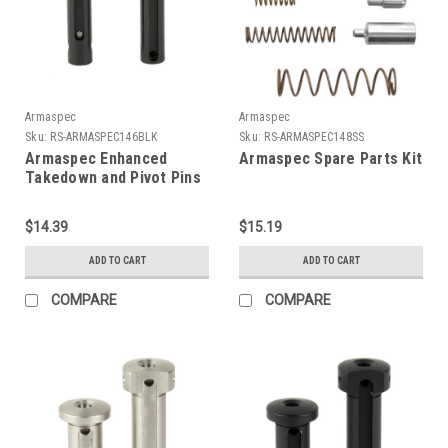
Armaspec
Armaspec
Sku:
RS-ARMASPEC146BLK
Sku:
RS-ARMASPEC148SS
Armaspec Enhanced
Armaspec Spare Parts Kit
Takedown and Pivot Pins
$14.39
$15.19
ADD TO CART
ADD TO CART
COMPARE
COMPARE