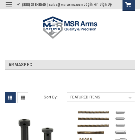
Login
or
Sign Up
+1 (888) 318-8540 | sales@msrarms.com
ARMASPEC
Sort By: