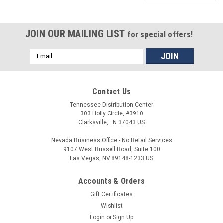
JOIN OUR MAILING LIST
for special offers!
Email
Address
Contact Us
Tennessee Distribution Center
303 Holly Circle, #3910
Clarksville, TN 37043 US
Nevada Business Office - No Retail Services
9107 West Russell Road, Suite 100
Las Vegas, NV 89148-1233 US
Accounts & Orders
Gift Certificates
Wishlist
Login
or
Sign Up