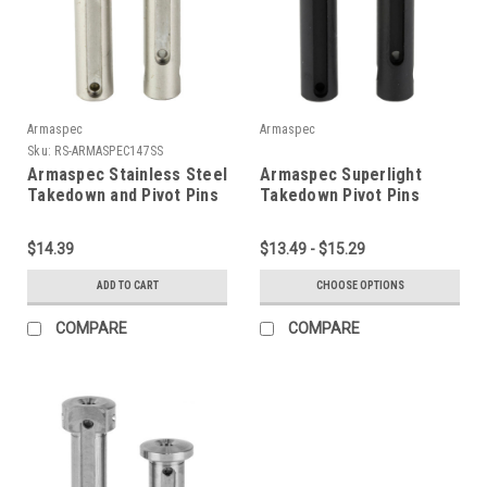
Armaspec
Armaspec
Sku:
RS-ARMASPEC147SS
Armaspec Stainless Steel
Armaspec Superlight
Takedown and Pivot Pins
Takedown Pivot Pins
Package
$14.39
$13.49 - $15.29
ADD TO CART
CHOOSE OPTIONS
COMPARE
COMPARE