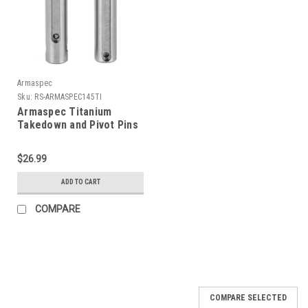
Armaspec
Sku:
RS-ARMASPEC145TI
Armaspec Titanium
Takedown and Pivot Pins
$26.99
ADD TO CART
COMPARE
COMPARE SELECTED