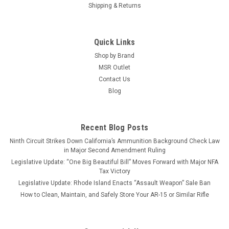
Shipping & Returns
Quick Links
Shop by Brand
MSR Outlet
Contact Us
Blog
Recent Blog Posts
Ninth Circuit Strikes Down California’s Ammunition Background Check Law
in Major Second Amendment Ruling
Legislative Update: “One Big Beautiful Bill” Moves Forward with Major NFA
Tax Victory
Legislative Update: Rhode Island Enacts “Assault Weapon” Sale Ban
How to Clean, Maintain, and Safely Store Your AR-15 or Similar Rifle