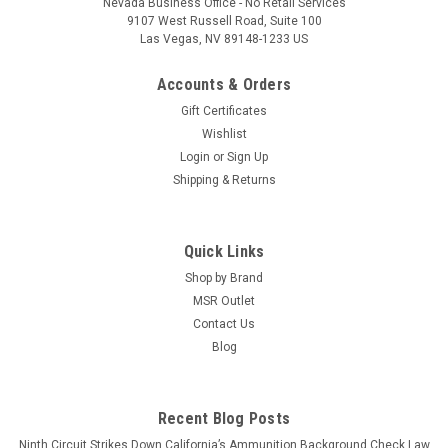
Nevada Business Office - No Retail Services
9107 West Russell Road, Suite 100
Las Vegas, NV 89148-1233 US
Accounts & Orders
Gift Certificates
Wishlist
Login
or
Sign Up
Shipping & Returns
Quick Links
Shop by Brand
MSR Outlet
Contact Us
Blog
Recent Blog Posts
Ninth Circuit Strikes Down California’s Ammunition Background Check Law