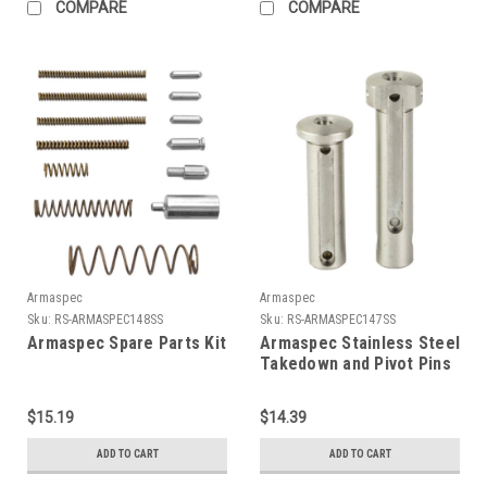
COMPARE
COMPARE
Armaspec
Armaspec
Sku:
RS-ARMASPEC148SS
Sku:
RS-ARMASPEC147SS
Armaspec Spare Parts Kit
Armaspec Stainless Steel
Takedown and Pivot Pins
$15.19
$14.39
ADD TO CART
ADD TO CART