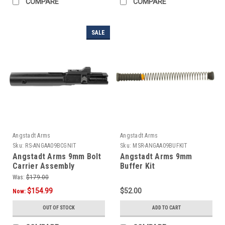
COMPARE
COMPARE
SALE
Angstadt Arms
Angstadt Arms
Sku:
RS-ANGAA09BCGNIT
Sku:
MSR-ANGAA09BUFKIT
Angstadt Arms 9mm Bolt
Angstadt Arms 9mm
Carrier Assembly
Buffer Kit
Was:
$179.00
$154.99
$52.00
Now:
OUT OF STOCK
ADD TO CART