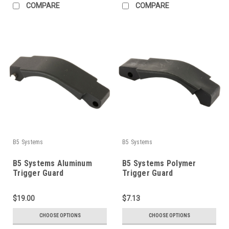
COMPARE
COMPARE
B5 Systems
B5 Systems
B5 Systems Aluminum
B5 Systems Polymer
Trigger Guard
Trigger Guard
$19.00
$7.13
CHOOSE OPTIONS
CHOOSE OPTIONS