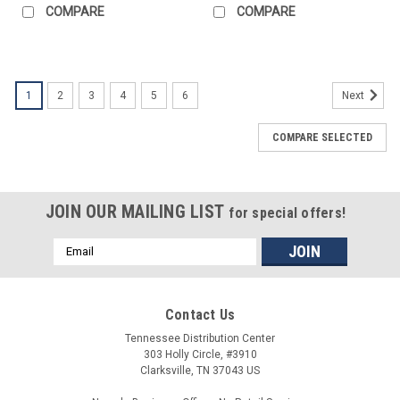
COMPARE
COMPARE
1
2
3
4
5
6
Next
COMPARE SELECTED
JOIN OUR MAILING LIST
for special offers!
Email
Address
Contact Us
Tennessee Distribution Center
303 Holly Circle, #3910
Clarksville, TN 37043 US