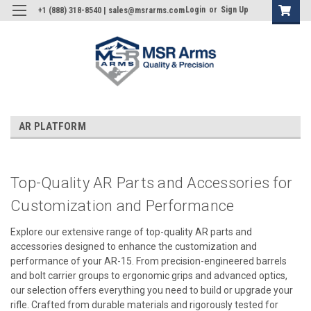
Login
or
Sign Up
+1 (888) 318-8540 | sales@msrarms.com
AR PLATFORM
Top-Quality AR Parts and Accessories for
Customization and Performance
Explore our extensive range of top-quality AR parts and
accessories designed to enhance the customization and
performance of your AR-15. From precision-engineered barrels
and bolt carrier groups to ergonomic grips and advanced optics,
our selection offers everything you need to build or upgrade your
rifle. Crafted from durable materials and rigorously tested for