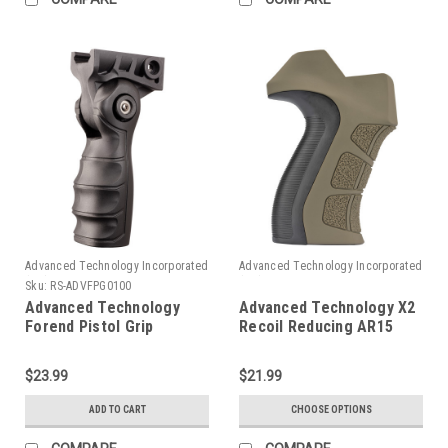
Advanced Technology Incorporated
Advanced Technology Incorporated
(ATI)
(ATI)
Sku:
RS-ADVFPG0100
Advanced Technology
Advanced Technology X2
Forend Pistol Grip
Recoil Reducing AR15
Pistol Grip
$23.99
$21.99
ADD TO CART
CHOOSE OPTIONS