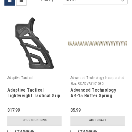
Adaptive Tactical
Advanced Technology Incorporated
(ATI)
Sku:
RS-ADVA5101030
Adaptive Tactical
Advanced Technology
Lightweight Tactical Grip
AR-15 Buffer Spring
$17.99
$5.99
CHOOSE OPTIONS
ADD TO CART
COMPARE
COMPARE