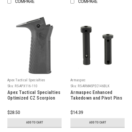
COMPARE
COMPARE
Apex Tactical Specialties
Armaspec
Sku:
RS-APX116-110
Sku:
RS-ARMASPEC146BLK
Apex Tactical Specialties
Armaspec Enhanced
Optimized CZ Scorpion
Takedown and Pivot Pins
Grip
$28.50
$14.39
ADD TO CART
ADD TO CART