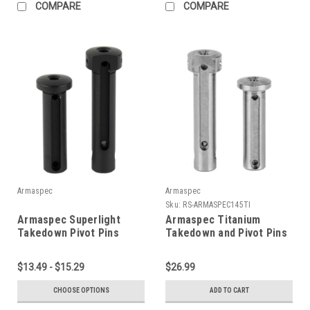
COMPARE
COMPARE
Armaspec
Armaspec
Sku:
RS-ARMASPEC145TI
Armaspec Superlight
Armaspec Titanium
Takedown Pivot Pins
Takedown and Pivot Pins
Package
$13.49 - $15.29
$26.99
CHOOSE OPTIONS
ADD TO CART