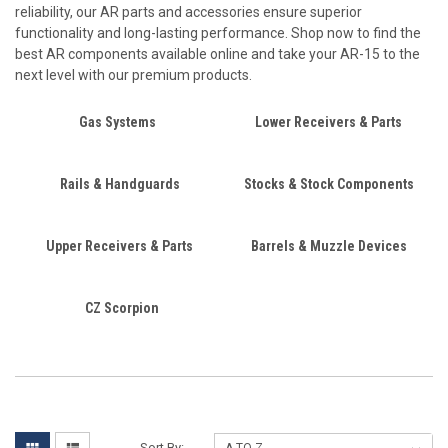
reliability, our AR parts and accessories ensure superior
functionality and long-lasting performance. Shop now to find the
best AR components available online and take your AR-15 to the
next level with our premium products.
Gas Systems
Lower Receivers & Parts
Rails & Handguards
Stocks & Stock Components
Upper Receivers & Parts
Barrels & Muzzle Devices
CZ Scorpion
Sort By: