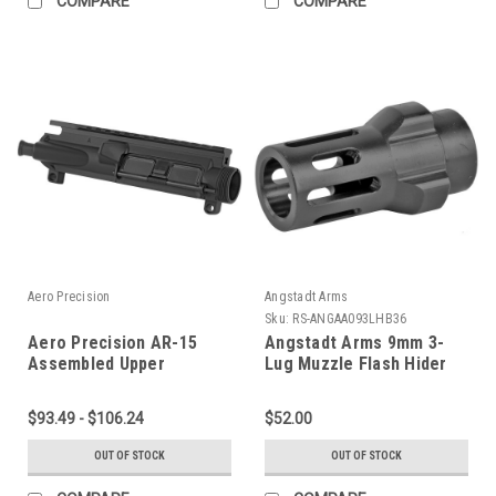
COMPARE
COMPARE
Aero Precision
Angstadt Arms
Sku:
RS-ANGAA093LHB36
Aero Precision AR-15
Angstadt Arms 9mm 3-
Assembled Upper
Lug Muzzle Flash Hider
Receiver
$93.49 - $106.24
$52.00
OUT OF STOCK
OUT OF STOCK