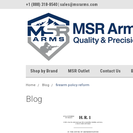
+1 (888) 318-8540 | sales@msrarms.com
Shop by Brand
MSR Outlet
Contact Us
Home
Blog
firearm policy reform
Blog