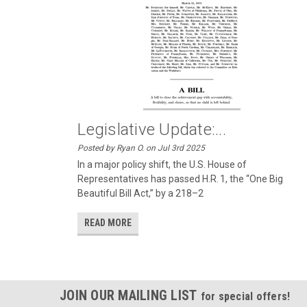
Legislative Update:...
Posted by Ryan O. on Jul 3rd 2025
In a major policy shift, the U.S. House of
Representatives has passed H.R. 1, the “One Big
Beautiful Bill Act,” by a 218–2
READ MORE
JOIN OUR MAILING LIST
for special offers!