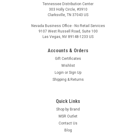
Tennessee Distribution Center
303 Holly Circle, #3910
Clarksville, TN 37043 US
Nevada Business Office - No Retail Services
9107 West Russell Road, Suite 100
Las Vegas, NV 89148-1233 US
Accounts & Orders
Gift Certificates
Wishlist
Login
or
Sign Up
Shipping & Returns
Quick Links
Shop by Brand
MSR Outlet
Contact Us
Blog