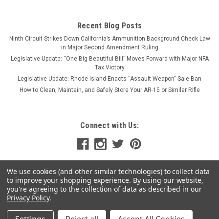
Recent Blog Posts
Ninth Circuit Strikes Down California’s Ammunition Background Check Law
in Major Second Amendment Ruling
Legislative Update: “One Big Beautiful Bill” Moves Forward with Major NFA
Tax Victory
Legislative Update: Rhode Island Enacts “Assault Weapon” Sale Ban
How to Clean, Maintain, and Safely Store Your AR-15 or Similar Rifle
Connect with Us:
We use cookies (and other similar technologies) to collect data
to improve your shopping experience.
By using our website,
you're agreeing to the collection of data as described in our
Privacy Policy
.