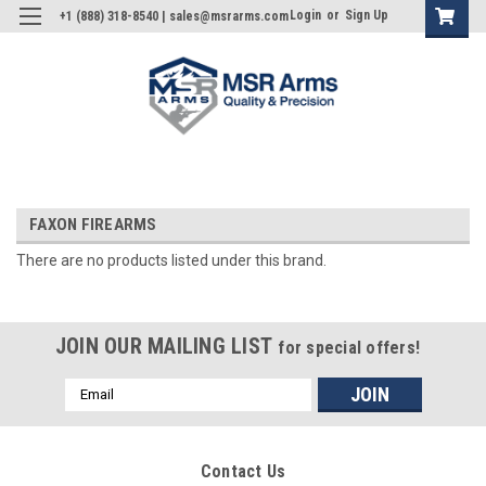
Login
or
Sign Up
+1 (888) 318-8540 | sales@msrarms.com
FAXON FIREARMS
There are no products listed under this brand.
JOIN OUR MAILING LIST
for special offers!
Email
Address
Contact Us