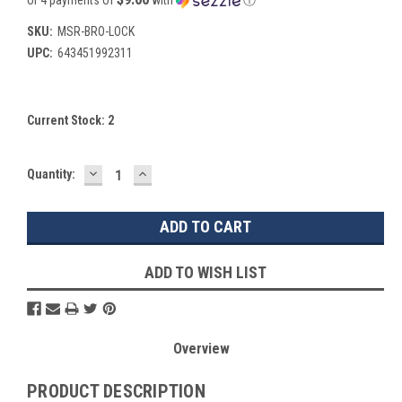
SKU:
MSR-BRO-LOCK
UPC:
643451992311
Current Stock:
2
DECREASE
INCREASE
Quantity:
QUANTITY:
QUANTITY:
ADD TO WISH LIST
Overview
PRODUCT DESCRIPTION