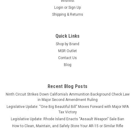
Wishlist
Login
or
Sign Up
Shipping & Returns
Quick Links
Shop by Brand
MSR Outlet
Contact Us
Blog
Recent Blog Posts
Ninth Circuit Strikes Down California’s Ammunition Background Check Law
in Major Second Amendment Ruling
Legislative Update: “One Big Beautiful Bill” Moves Forward with Major NFA
Tax Victory
Legislative Update: Rhode Island Enacts “Assault Weapon” Sale Ban
How to Clean, Maintain, and Safely Store Your AR-15 or Similar Rifle