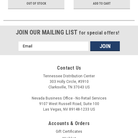
OUT OF STOCK
ADD TO CART
JOIN OUR MAILING LIST
for special offers!
Email
Address
Contact Us
Tennessee Distribution Center
303 Holly Circle, #3910
Clarksville, TN 37043 US
Nevada Business Office - No Retail Services
9107 West Russell Road, Suite 100
Las Vegas, NV 89148-1233 US
Accounts & Orders
Gift Certificates