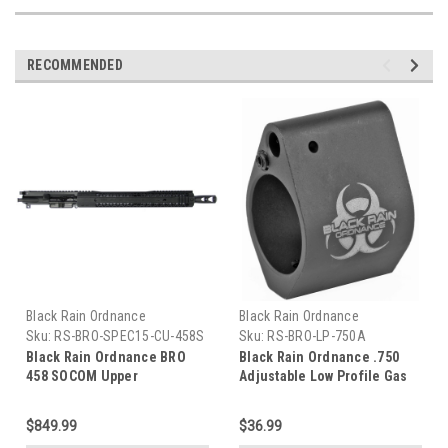
RECOMMENDED
Black Rain Ordnance
Black Rain Ordnance
Sku:
RS-BRO-SPEC15-CU-458S
Sku:
RS-BRO-LP-750A
Black Rain Ordnance BRO
Black Rain Ordnance .750
458 SOCOM Upper
Adjustable Low Profile Gas
Block
$849.99
$36.99