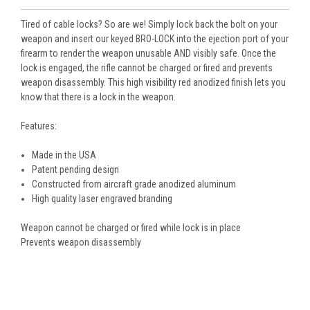
Tired of cable locks? So are we! Simply lock back the bolt on your
weapon and insert our keyed BRO-LOCK into the ejection port of your
firearm to render the weapon unusable AND visibly safe. Once the
lock is engaged, the rifle cannot be charged or fired and prevents
weapon disassembly. This high visibility red anodized finish lets you
know that there is a lock in the weapon.
Features:
Made in the USA
Patent pending design
Constructed from aircraft grade anodized aluminum
High quality laser engraved branding
Weapon cannot be charged or fired while lock is in place
Prevents weapon disassembly