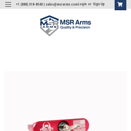
Login
or
Sign Up
+1 (888) 318-8540 | sales@msrarms.com