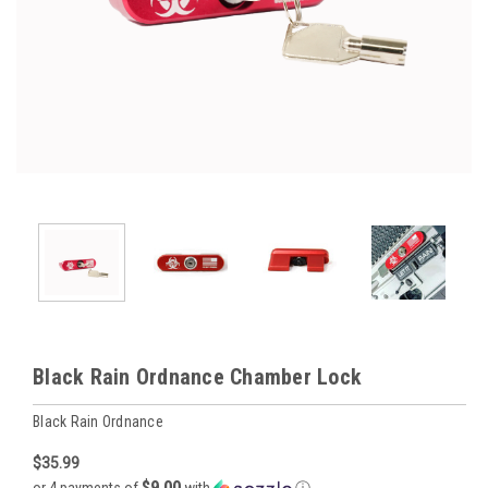
Black Rain Ordnance Chamber Lock
Black Rain Ordnance
$35.99
$9.00
or 4 payments of
with
ⓘ