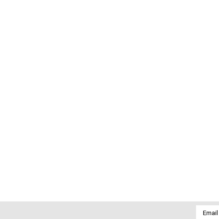
Email