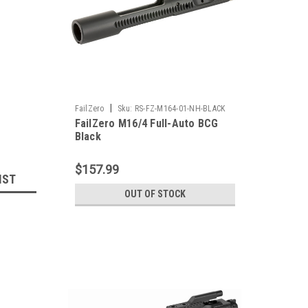
|
FailZero
Sku:
RS-FZ-M164-01-NH-BLACK
FailZero M16/4 Full-Auto BCG
Black
$157.99
IST
OUT OF STOCK