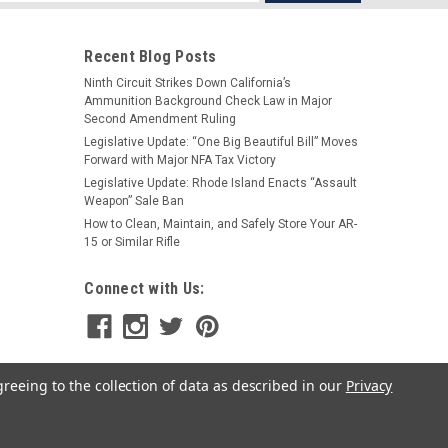
s
Recent Blog Posts
Ninth Circuit Strikes Down California’s
Ammunition Background Check Law in Major
Second Amendment Ruling
Legislative Update: “One Big Beautiful Bill” Moves
Forward with Major NFA Tax Victory
Legislative Update: Rhode Island Enacts “Assault
|
FailZero
Sku:
RS-FZ-458-01-NH
Weapon” Sale Ban
FailZero 458 SOCOM Bolt Carrier
How to Clean, Maintain, and Safely Store Your AR-
Group
15 or Similar Rifle
$173.99
Connect with Us:
ADD TO CART
greeing to the collection of data as described in our
Privacy