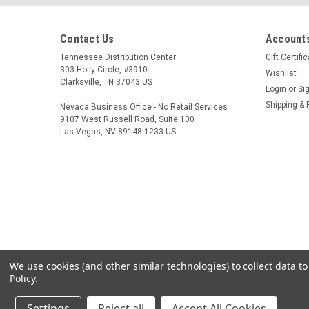
Contact Us
Accounts
Tennessee Distribution Center
Gift Certifi
303 Holly Circle, #3910
Wishlist
Clarksville, TN 37043 US
Login
or
Si
Shipping & 
Nevada Business Office - No Retail Services
9107 West Russell Road, Suite 100
Las Vegas, NV 89148-1233 US
We use cookies (and other similar technologies) to collect data 
Policy
.
Settings
Reject all
Accept All Cookies