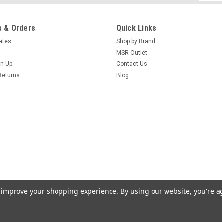
Addres
 & Orders
Quick Links
cates
Shop by Brand
MSR Outlet
gn Up
Contact Us
Returns
Blog
to improve your shopping experience.
By using our website, you're a