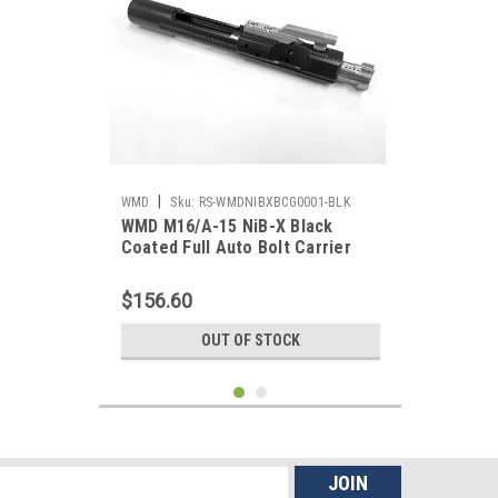
|
WMD
Sku:
RS-WMDNIBXBCG0001-BLK
WMD M16/A-15 NiB-X Black
Coated Full Auto Bolt Carrier
Group - w/ No Hammer
$156.60
OUT OF STOCK