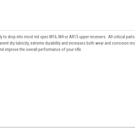
 to drop into most mil spec M16, M4 or AR15 upper receivers. All critical parts
ent dry lubricity, extreme durability and increases both wear and corrosion re
and improve the overall performance of your rifle.