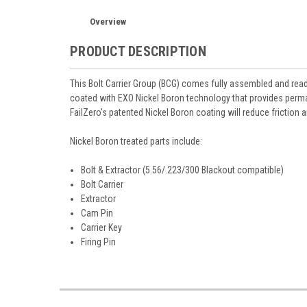
Overview
PRODUCT DESCRIPTION
This Bolt Carrier Group (BCG) comes fully assembled and ready
coated with EXO Nickel Boron technology that provides perman
FailZero's patented Nickel Boron coating will reduce friction 
Nickel Boron treated parts include:
Bolt & Extractor (5.56/.223/300 Blackout compatible)
Bolt Carrier
Extractor
Cam Pin
Carrier Key
Firing Pin