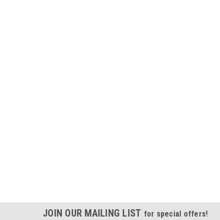
JOIN OUR MAILING LIST
for special offers!