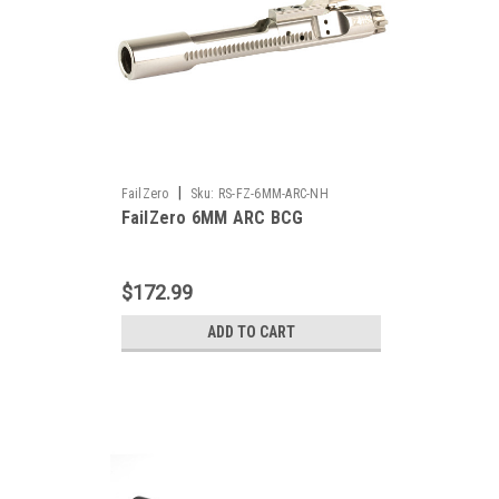
|
FailZero
Sku:
RS-FZ-6MM-ARC-NH
FailZero 6MM ARC BCG
$172.99
ADD TO CART