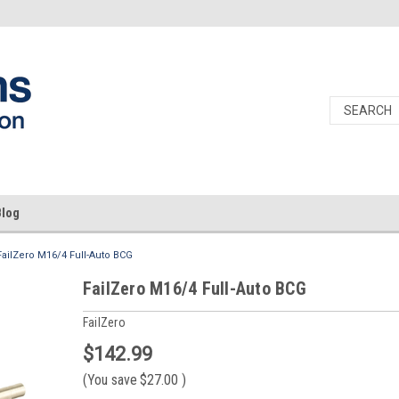
Blog
FailZero M16/4 Full-Auto BCG
FailZero M16/4 Full-Auto BCG
FailZero
$142.99
(You save
$27.00
)