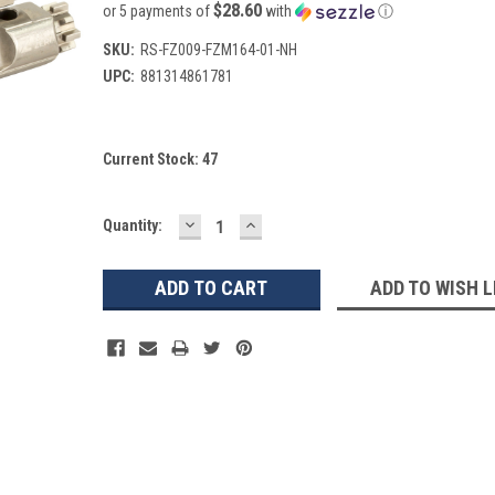
$28.60
or 5 payments of
with
ⓘ
SKU:
RS-FZ009-FZM164-01-NH
UPC:
881314861781
Current Stock:
47
DECREASE
INCREASE
Quantity:
QUANTITY:
QUANTITY:
ADD TO WISH L