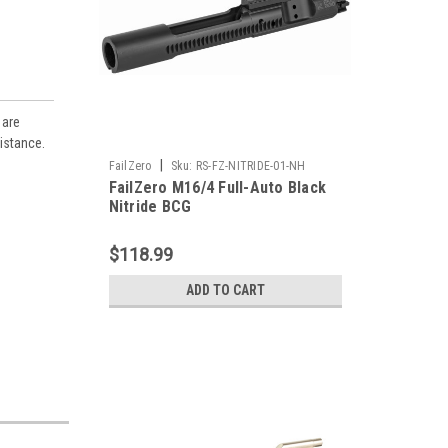
 are
sistance.
|
FailZero
Sku:
RS-FZ-NITRIDE-01-NH
FailZero M16/4 Full-Auto Black
Nitride BCG
$118.99
ADD TO CART