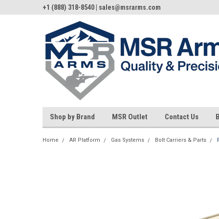
+1 (888) 318-8540 | sales@msrarms.com
Shop by Brand
MSR Outlet
Contact Us
Home
AR Platform
Gas Systems
Bolt Carriers & Parts