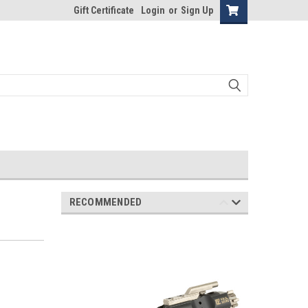
Gift Certificate
Login
or
Sign Up
RECOMMENDED