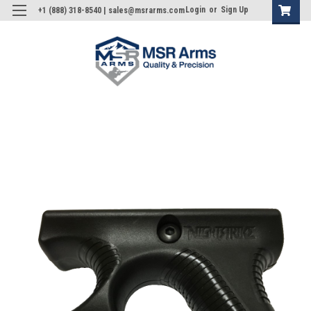
Login
or
Sign Up
+1 (888) 318-8540 | sales@msrarms.com