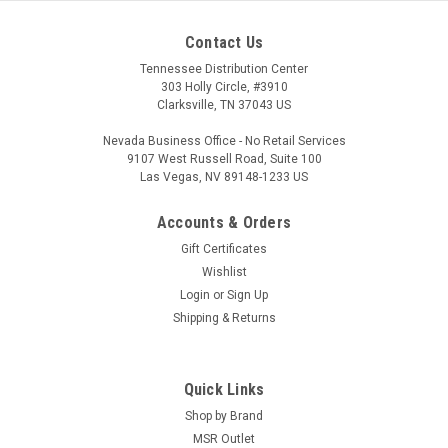
Contact Us
Tennessee Distribution Center
303 Holly Circle, #3910
Clarksville, TN 37043 US
Nevada Business Office - No Retail Services
9107 West Russell Road, Suite 100
Las Vegas, NV 89148-1233 US
Accounts & Orders
Gift Certificates
Wishlist
Login
or
Sign Up
Shipping & Returns
Quick Links
Shop by Brand
MSR Outlet