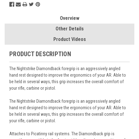
Overview
Other Details
Product Videos
PRODUCT DESCRIPTION
The Nightstrike Diamondback foregrip is an aggressively angled
hand rest designed to improve the ergonomics of your AR. Able to
be held in several ways, this grip increases the overall comfort of
your rifle, carbine or pistol.
The Nightstrike Diamondback foregrip is an aggressively angled
hand rest designed to improve the ergonomics of your AR. Able to
be held in several ways, this grip increases the overall comfort of
your rifle, carbine or pistol.
Attaches to Picatinny rail systems. The Diamondback grip is