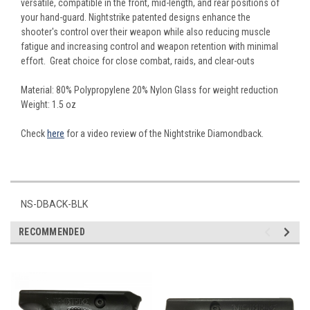
versatile, compatible in the front, mid-length, and rear positions of
your hand-guard. Nightstrike patented designs enhance the
shooter's control over their weapon while also reducing muscle
fatigue and increasing control and weapon retention with minimal
effort. Great choice for close combat, raids, and clear-outs
Material: 80% Polypropylene 20% Nylon Glass for weight reduction
Weight: 1.5 oz
Check
here
for a video review of the Nightstrike Diamondback.
NS-DBACK-BLK
RECOMMENDED