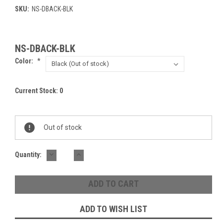
SKU:
NS-DBACK-BLK
NS-DBACK-BLK
Color:
*
Current Stock:
0
Out of stock
DECREASE
INCREASE
Quantity:
QUANTITY:
QUANTITY:
ADD TO WISH LIST