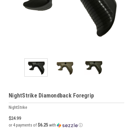
NightStrike Diamondback Foregrip
NightStrike
$24.99
$6.25
or 4 payments of
with
ⓘ