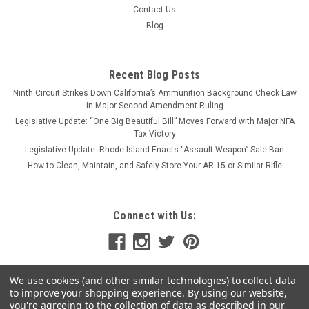
Contact Us
Blog
Recent Blog Posts
Ninth Circuit Strikes Down California’s Ammunition Background Check Law
in Major Second Amendment Ruling
Legislative Update: “One Big Beautiful Bill” Moves Forward with Major NFA
Tax Victory
Legislative Update: Rhode Island Enacts “Assault Weapon” Sale Ban
How to Clean, Maintain, and Safely Store Your AR-15 or Similar Rifle
Connect with Us:
We use cookies (and other similar technologies) to collect data
to improve your shopping experience.
By using our website,
you're agreeing to the collection of data as described in our