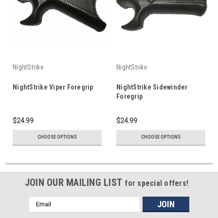
NightStrike
NightStrike
NightStrike Viper Foregrip
NightStrike Sidewinder
Foregrip
$24.99
$24.99
CHOOSE OPTIONS
CHOOSE OPTIONS
JOIN OUR MAILING LIST
for special offers!
Email
Address