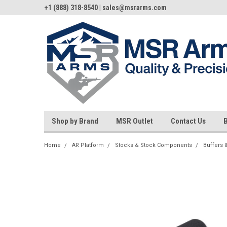
+1 (888) 318-8540 | sales@msrarms.com
Shop by Brand
MSR Outlet
Contact Us
Home
AR Platform
Stocks & Stock Components
Buffers 