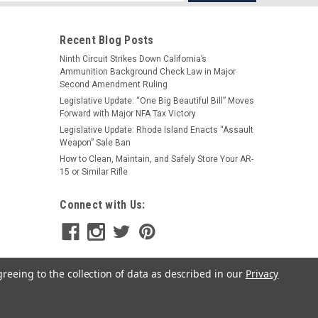
s
Recent Blog Posts
Ninth Circuit Strikes Down California’s
Ammunition Background Check Law in Major
Second Amendment Ruling
Legislative Update: “One Big Beautiful Bill” Moves
Forward with Major NFA Tax Victory
Legislative Update: Rhode Island Enacts “Assault
Phase 5
Weapon” Sale Ban
Phase 5 LittleBoy Hex Brake
How to Clean, Maintain, and Safely Store Your AR-
15 or Similar Rifle
$110.00
Connect with Us:
CHOOSE OPTIONS
greeing to the collection of data as described in our
Privacy