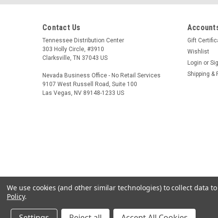
Contact Us
Accounts
Tennessee Distribution Center
Gift Certifi
303 Holly Circle, #3910
Wishlist
Clarksville, TN 37043 US
Login
or
Si
Shipping & 
Nevada Business Office - No Retail Services
9107 West Russell Road, Suite 100
Las Vegas, NV 89148-1233 US
We use cookies (and other similar technologies) to collect data 
Policy
.
Settings
Reject all
Accept All Cookies