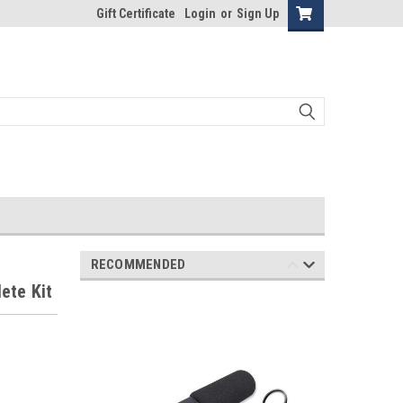
Gift Certificate
Login
or
Sign Up
RECOMMENDED
ete Kit