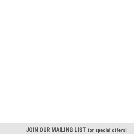
JOIN OUR MAILING LIST
for special offers!