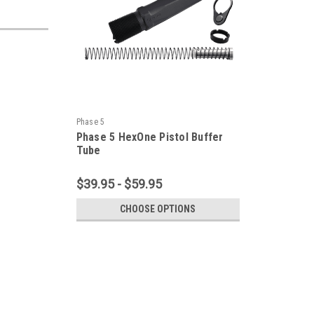
Phase 5
Phase 5 HexOne Pistol Buffer
Tube
$39.95 - $59.95
CHOOSE OPTIONS