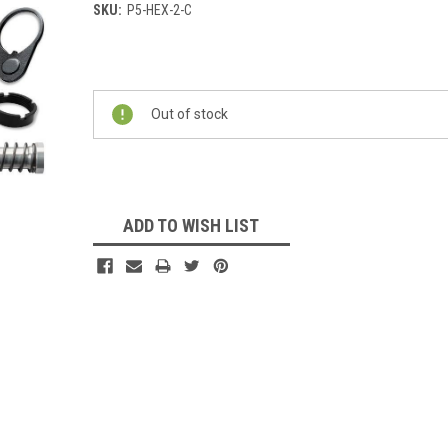
SKU:
P5-HEX-2-C
Current
Stock:
Out of stock
ADD TO WISH LIST