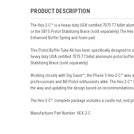
PRODUCT DESCRIPTION
The Hex-2-C™ is a heavy duty USA certified 7075 T7 billet alum
or the SB15 Pistol Stabilizing Brace (sold separately).The He
Enhanced Buffer Spring and foam pad.
This Pistol Buffer Tube Kit has been specifically designed to u
heavy duty USA certified 7075 T7 billet aluminum pistol buffer 
Stabilizing Brace (sold separately).
Working closely with Sig Sauer™, the Phase 5 Hex-2-C™ was a 
professionals and AR Pistol enthusiasts alike. The Hex-2-C™
the way and updating the design based on recommendations
The Hex-2-C™ complete package includes a castle nut, end pl
Manufacturer Part Number: HEX-2-C