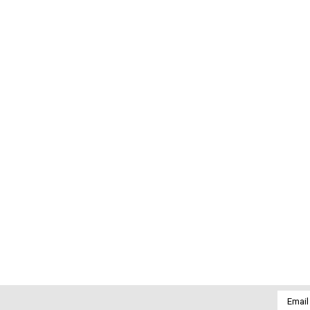
Email