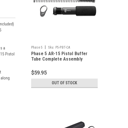
included)
5
|
Phase 5
Sku:
P5-PBT-CA
is a
Phase 5 AR-15 Pistol Buffer
B15 Pistol
Tube Complete Assembly
t
$59.95
 along
OUT OF STOCK