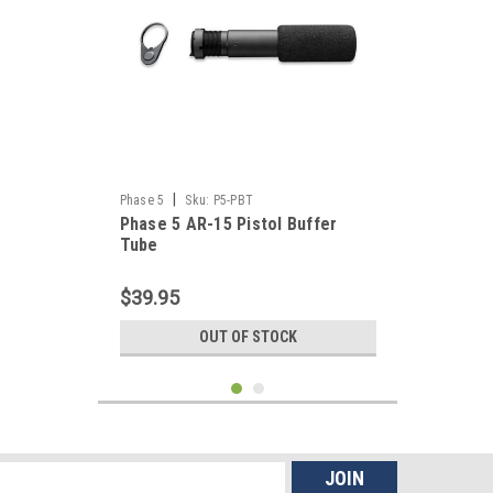
|
Phase 5
Sku:
P5-PBT
Phase 5 AR-15 Pistol Buffer
Tube
$39.95
OUT OF STOCK