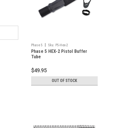
|
Phase 5
Sku:
P5-Hex-2
Phase 5 HEX-2 Pistol Buffer
Tube
$49.95
OUT OF STOCK