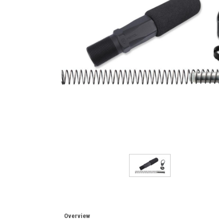
Overview