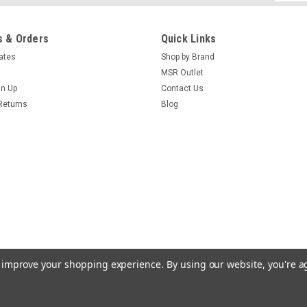
Addres
 & Orders
Quick Links
cates
Shop by Brand
MSR Outlet
gn Up
Contact Us
Returns
Blog
to improve your shopping experience.
By using our website, you're a