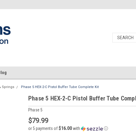
Blog
& Springs
Phase 5 HEX-2-C Pistol Buffer Tube Complete Kit
Phase 5 HEX-2-C Pistol Buffer Tube Compl
Phase 5
$79.99
$16.00
or 5 payments of
with
ⓘ