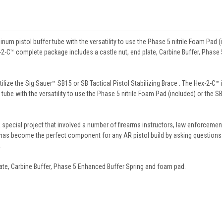
inum pistol buffer tube with the versatility to use the Phase 5 nitrile Foam Pad (
x-2-C™ complete package includes a castle nut, end plate, Carbine Buffer, Phase 
tilize the Sig Sauer™ SB15 or SB Tactical Pistol Stabilizing Brace . The Hex-2-C™ 
tube with the versatility to use the Phase 5 nitrile Foam Pad (included) or the S
special project that involved a number of firearms instructors, law enforcemen
 has become the perfect component for any AR pistol build by asking questions
.
ate, Carbine Buffer, Phase 5 Enhanced Buffer Spring and foam pad.