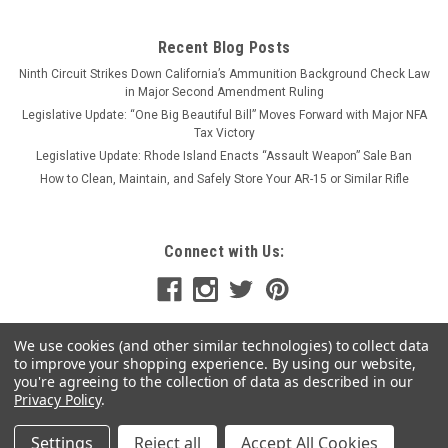
Recent Blog Posts
Ninth Circuit Strikes Down California’s Ammunition Background Check Law
in Major Second Amendment Ruling
Legislative Update: “One Big Beautiful Bill” Moves Forward with Major NFA
Tax Victory
Legislative Update: Rhode Island Enacts “Assault Weapon” Sale Ban
How to Clean, Maintain, and Safely Store Your AR-15 or Similar Rifle
Connect with Us:
We use cookies (and other similar technologies) to collect data
to improve your shopping experience.
By using our website,
you're agreeing to the collection of data as described in our
Privacy Policy
.
Settings
Reject all
Accept All Cookies