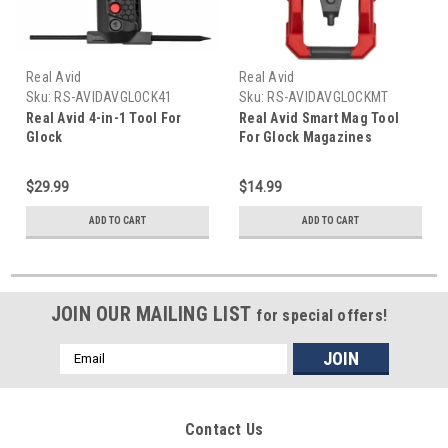
Real Avid
Real Avid
Sku:
RS-AVIDAVGLOCK41
Sku:
RS-AVIDAVGLOCKMT
Real Avid 4-in-1 Tool For
Real Avid Smart Mag Tool
Glock
For Glock Magazines
$29.99
$14.99
ADD TO CART
ADD TO CART
JOIN OUR MAILING LIST
for special offers!
Email
Address
Contact Us