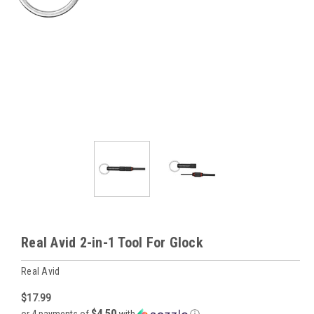
Real Avid 2-in-1 Tool For Glock
Real Avid
$17.99
$4.50
or 4 payments of
with
ⓘ