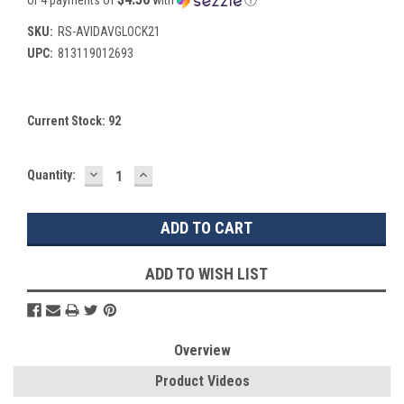
SKU:
RS-AVIDAVGLOCK21
UPC:
813119012693
Current Stock:
92
DECREASE
INCREASE
Quantity:
QUANTITY:
QUANTITY:
ADD TO WISH LIST
Overview
Product Videos