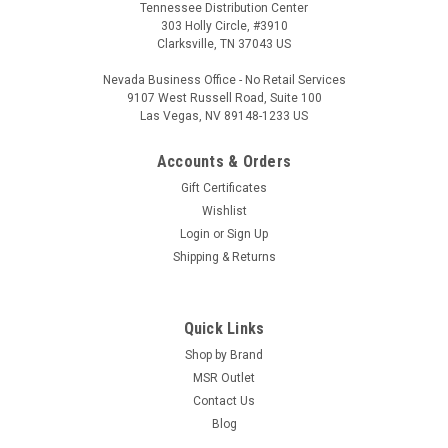
Tennessee Distribution Center
303 Holly Circle, #3910
Clarksville, TN 37043 US
Nevada Business Office - No Retail Services
9107 West Russell Road, Suite 100
Las Vegas, NV 89148-1233 US
Accounts & Orders
Gift Certificates
Wishlist
Login
or
Sign Up
Shipping & Returns
Quick Links
Shop by Brand
MSR Outlet
Contact Us
Blog