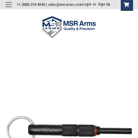
Login
or
Sign Up
+1 (888) 318-8540 | sales@msrarms.com