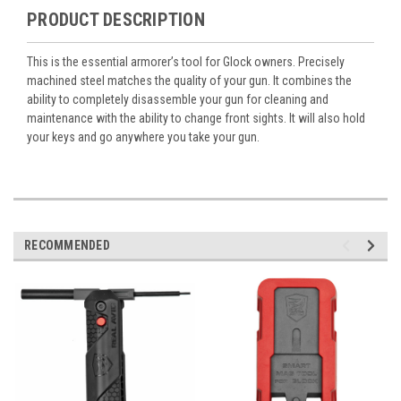
PRODUCT DESCRIPTION
This is the essential armorer’s tool for Glock owners. Precisely
machined steel matches the quality of your gun. It combines the
ability to completely disassemble your gun for cleaning and
maintenance with the ability to change front sights. It will also hold
your keys and go anywhere you take your gun.
RECOMMENDED