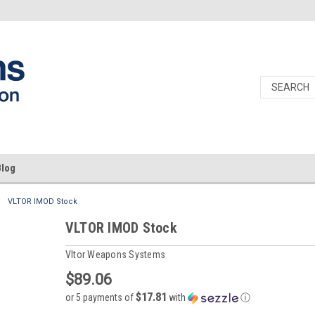
Blog
VLTOR IMOD Stock
VLTOR IMOD Stock
Vltor Weapons Systems
$89.06
$17.81
or 5 payments of
with
ⓘ