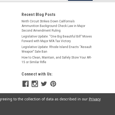
s
Recent Blog Posts
Ninth Circuit Strikes Down California’s
Ammunition Background Check Law in Major
Second Amendment Ruling
Legislative Update: “One Big Beautiful Bill” Moves
Forward with Major NFA Tax Victory
Legislative Update: Rhode Island Enacts “Assault
Weapon” Sale Ban
How to Clean, Maintain, and Safely Store Your AR-
15 or Similar Rifle
Connect with Us:
greeing to the collection of data as described in our
Privacy