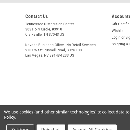
Contact Us
Accounts
Tennessee Distribution Center
Gift Certifi
303 Holly Circle, #3910
Wishlist
Clarksville, TN 37043 US
Login
or
Si
Shipping & 
Nevada Business Office - No Retail Services
9107 West Russell Road, Suite 100
Las Vegas, NV 89148-1233 US
We use cookies (and other similar technologies) to collect data 
Policy
.
Settings
Reject all
Accept All Cookies