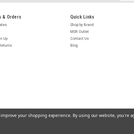
Addres
 & Orders
Quick Links
cates
Shop by Brand
MSR Outlet
gn Up
Contact Us
Returns
Blog
to improve your shopping experience.
By using our website, you're a