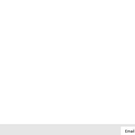
Email