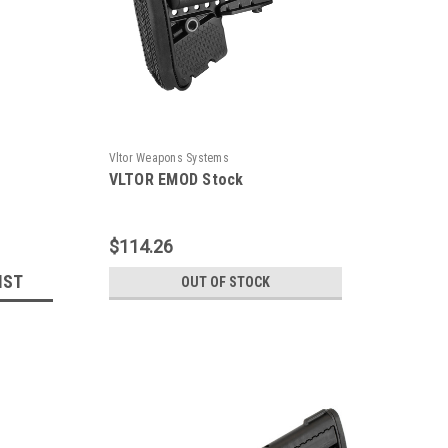
Vltor Weapons Systems
VLTOR EMOD Stock
$114.26
IST
OUT OF STOCK