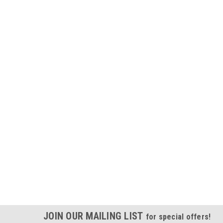
JOIN OUR MAILING LIST
for special offers!