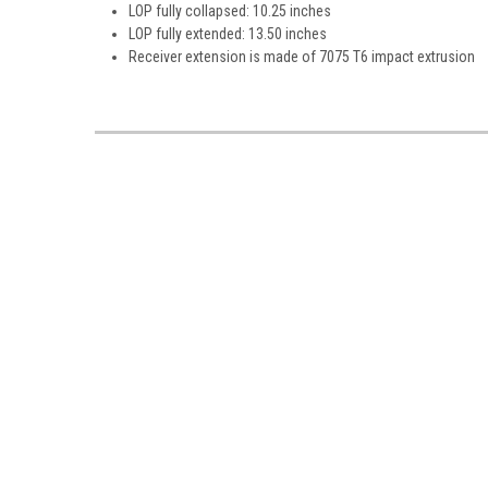
LOP fully collapsed: 10.25 inches
LOP fully extended: 13.50 inches
Receiver extension is made of 7075 T6 impact extrusion