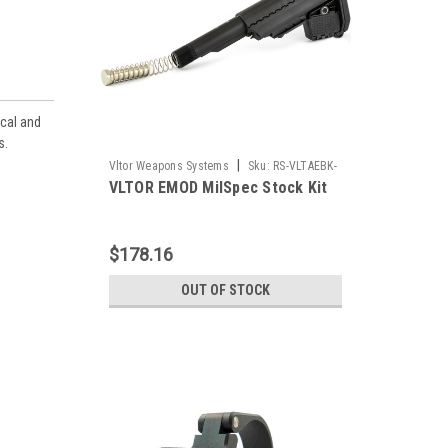
ical and
s.
|
Vltor Weapons Systems
Sku:
RS-VLTAEBK-
VLTOR EMOD MilSpec Stock Kit
MB
$178.16
OUT OF STOCK