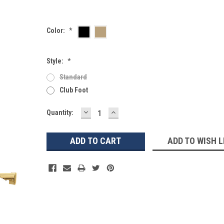
Color:
*
Style:
*
Standard
Club Foot
DECREASE
INCREASE
Current
Quantity:
QUANTITY:
QUANTITY:
Stock:
ADD TO WISH L