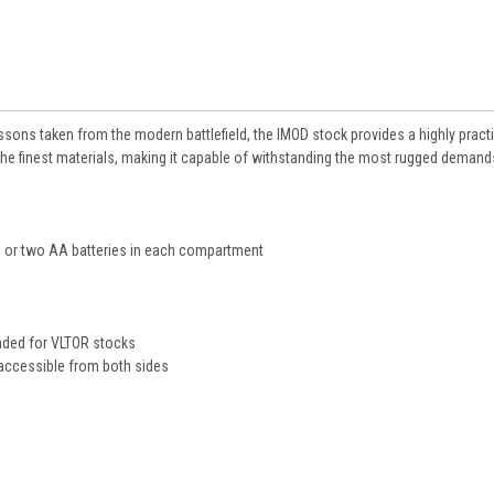
ons taken from the modern battlefield, the IMOD stock provides a highly pract
 the finest materials, making it capable of withstanding the most rugged demand
 or two AA batteries in each compartment
e
ended for VLTOR stocks
 accessible from both sides