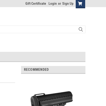
Gift Certificate
Login
or
Sign Up
RECOMMENDED