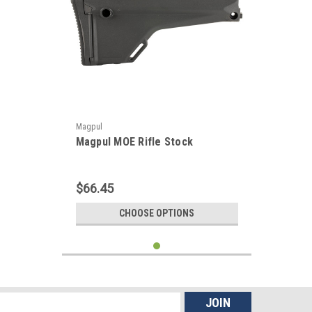
Magpul
Magpul MOE Rifle Stock
$66.45
CHOOSE OPTIONS