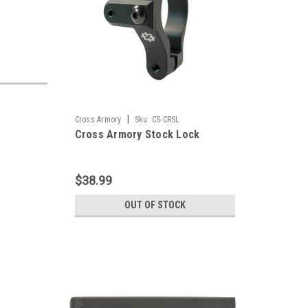
|
Cross Armory
Sku:
CS-CRSL
Cross Armory Stock Lock
$38.99
OUT OF STOCK