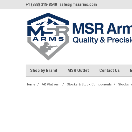
+1 (888) 318-8540 | sales@msrarms.com
Shop by Brand
MSR Outlet
Contact Us
Home
AR Platform
Stocks & Stock Components
Stocks