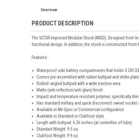
Overview
PRODUCT DESCRIPTION
The VLTOR Improved Modular Stock (IMOD). Designed from less
functional design. In addition, the stock is constructed from
Features:
Waterproof side battery compartments that holds 3 CR123
Comes pre-assembled with rubber buttpad and strike plat
Rolled/ angled buttpad with a wide traction area
Matte (anti-reflection/anti-glare) finish
Impact and temperature resistant polymer, specifically bl
Has standard military and quick disconnect swivel socket
Available in Mil-Spec or Commercial configuration
Available in Standard or Clubfoot style
Length with buttpad: 6.26 inches (at centerline of tube)
Standard Weight: 9.5 oz
Clubfoot Weight: 9.9 oz